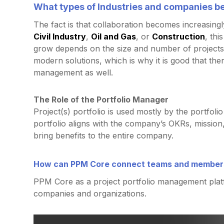
What types of Industries and companies b
The fact is that collaboration becomes increasingl
Civil Industry
,
Oil and Gas
, or
Construction
, thi
grow depends on the size and number of projects
modern solutions, which is why it is good that ther
management as well.
The Role of the Portfolio Manager
Project(s) portfolio is used mostly by the portfo
portfolio aligns with the company’s OKRs, mission,
bring benefits to the entire company.
How can PPM Core connect teams and members
PPM Core as a project portfolio management plat
companies and organizations.