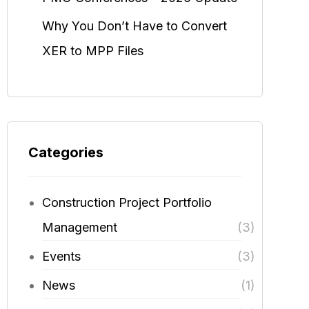
Why You Don’t Have to Convert
XER to MPP Files
Categories
Construction Project Portfolio
Management
(3)
Events
(3)
News
(1)