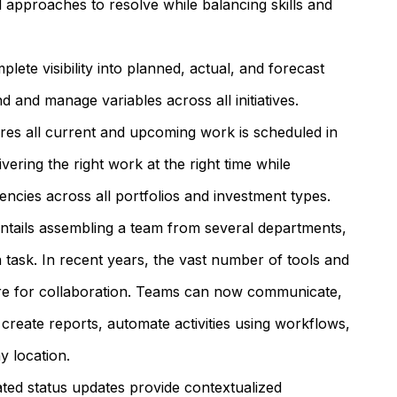
d approaches to resolve while balancing skills and
lete visibility into planned, actual, and forecast
d and manage variables across all initiatives.
es all current and upcoming work is scheduled in
ivering the right work at the right time while
ncies across all portfolios and investment types.
ntails assembling a team from several departments,
 a task. In recent years, the vast number of tools and
sire for collaboration. Teams can now communicate,
create reports, automate activities using workflows,
 location.
ted status updates provide contextualized