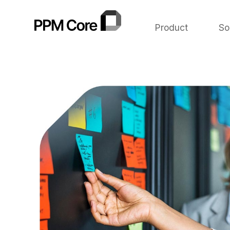
Product
So