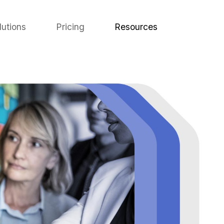
lutions
Pricing
Resources