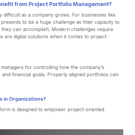
enefit from Project Portfolio Management?
y difficult as a company grows. For businesses like
s presents to be a huge challenge as their capacity to
 they can accomplish. Modern challenges require
e are digital solutions when it comes to project
lio managers for controlling how the company’s
 and financial goals. Properly aligned portfolios can
 in Organizations?
form is designed to empower project-oriented