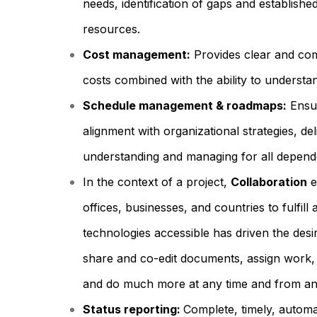
needs, identification of gaps and establishe
resources.
Cost management:
Provides clear and comp
costs combined with the ability to understan
Schedule management & roadmaps:
Ensur
alignment with organizational strategies, del
understanding and managing for all depende
In the context of a project,
Collaboration
e
offices, businesses, and countries to fulfill
technologies accessible has driven the de
share and co-edit documents, assign work, 
and do much more at any time and from any
Status reporting:
Complete, timely, automa