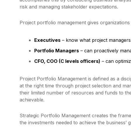
risk and managing stakeholder expectations.
Project portfolio management gives organizations a
Executives
– know what project managers
Portfolio Managers
– can proactively manag
CFO, COO (C levels officers)
– can optimize
Project Portfolio Management is defined as a disc
at the right time through project selection and ma
their limited number of resources and funds to the
achievable.
Strategic Portfolio Management creates the frame
the investments needed to achieve the business’ g