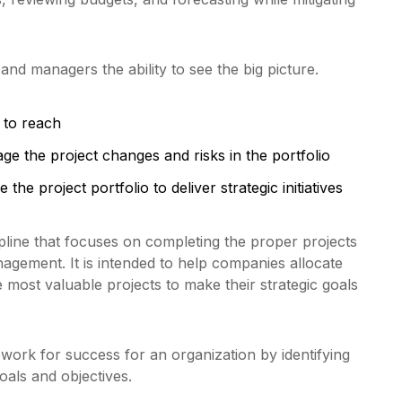
nd managers the ability to see the big picture.
 to reach
e the project changes and risks in the portfolio
 the project portfolio to deliver strategic initiatives
ipline that focuses on completing the proper projects
nagement. It is intended to help companies allocate
 most valuable projects to make their strategic goals
work for success for an organization by identifying
oals and objectives.