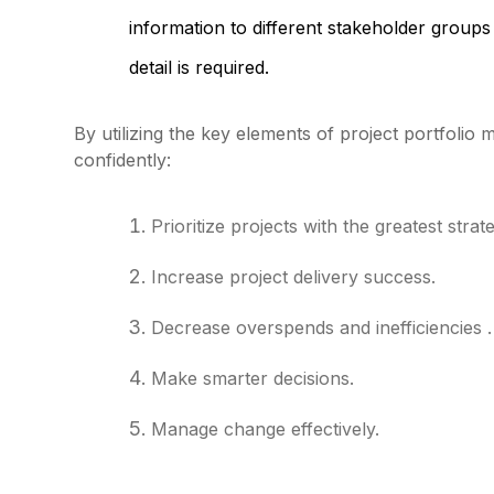
information to different stakeholder groups w
detail is required.
By utilizing the key elements of project portfoli
confidently:
Prioritize projects with the greatest stra
Increase project delivery success.
Decrease overspends and inefficiencies .
Make smarter decisions.
Manage change effectively.