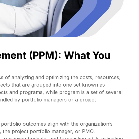
gement (PPM): What You
s of analyzing and optimizing the costs, resources,
jects that are grouped into one set known as
ojects and programs, while program is a set of several
andled by portfolio managers or a project
 portfolio outcomes align with the organization’s
e, the project portfolio manager, or PMO,
, reviewing budgets, and forecasting while mitigating