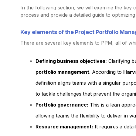
In the following section, we will examine the ke
process and provide a detailed guide to optimizing p
Key elements of the Project Portfolio Ma
There are several key elements to PPM, all of wh
Defining business objectives:
Clarifying bu
portfolio management
. According to
Harv
definition aligns teams with a singular pur
to tackle challenges that prevent the organi
Portfolio governance:
This is a lean appro
allowing teams the flexibility to deliver in 
Resource management:
It requires a deta