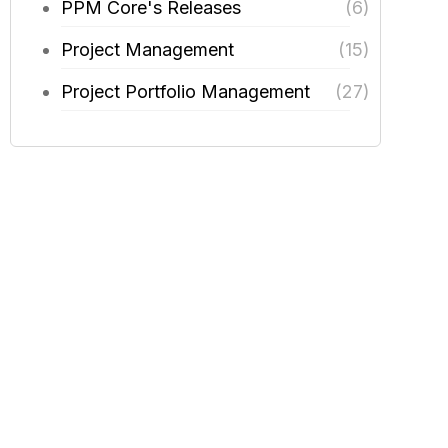
PPM Core's Releases
(6)
Project Management
(15)
Project Portfolio Management
(27)