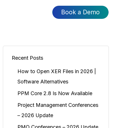
Book a Demo
Recent Posts
How to Open XER Files in 2026 |
Software Alternatives
PPM Core 2.8 Is Now Available
Project Management Conferences
– 2026 Update
PMO Conferences – 2026 Update