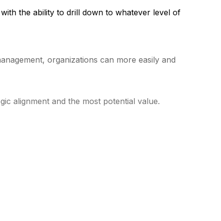
ith the ability to drill down to whatever level of
o management, organizations can more easily and
tegic alignment and the most potential value.