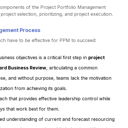
y components of the Project Portfolio Management
roject selection, prioritizing, and project execution.
nagement Process
ich have to be effective for PPM to succeed:
siness objectives is a critical first step in
project
ard Business Review
, articulating a common
pose, and without purpose, teams lack the motivation
zation from achieving its goals.
ach that provides effective leadership control while
ways that work best for them.
iled understanding of current and forecast resourcing