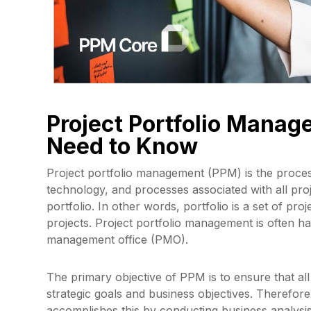
Project Portfolio Mana
Need to Know
Project portfolio management (PPM) is the proces
technology, and processes associated with all pro
portfolio. In other words, portfolio is a set of pr
projects. Project portfolio management is often h
management office (PMO).
The primary objective of PPM is to ensure that all
strategic goals and business objectives. Therefor
accomplishes this by conducting business analysis