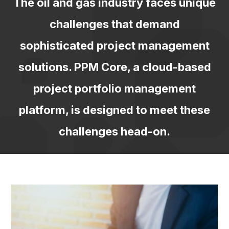
The oil and gas industry faces unique
challenges that demand
sophisticated
project management
solutions. PPM Core, a cloud-based
project portfolio
management
platform, is designed to meet these
challenges head-on.