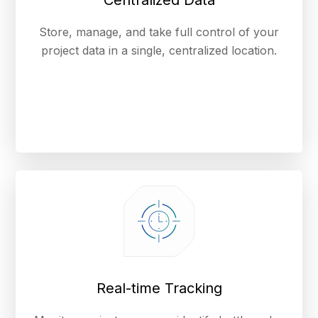
Centralized Data
Store, manage, and take full control of your
project data in a single, centralized location.
Real-time Tracking