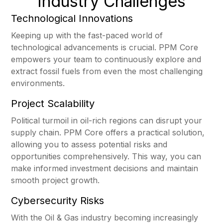
Industry Challenges
Technological Innovations
Keeping up with the fast-paced world of
technological advancements is crucial. PPM Core
empowers your team to continuously explore and
extract fossil fuels from even the most challenging
environments.
Project Scalability
Political turmoil in oil-rich regions can disrupt your
supply chain. PPM Core offers a practical solution,
allowing you to assess potential risks and
opportunities comprehensively. This way, you can
make informed investment decisions and maintain
smooth project growth.
Cybersecurity Risks
With the Oil & Gas industry becoming increasingly