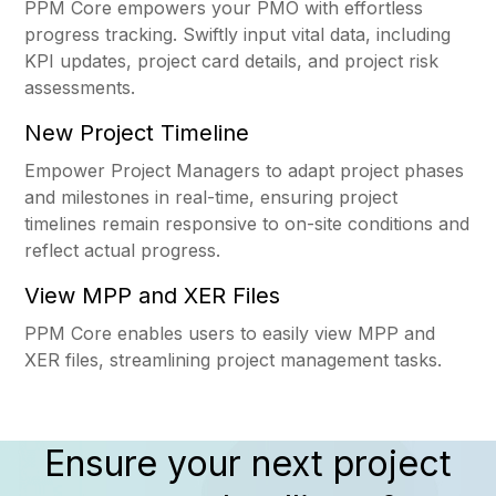
PPM Core empowers your PMO with effortless
progress tracking. Swiftly input vital data, including
KPI updates, project card details, and project risk
assessments.
New Project Timeline
Empower Project Managers to adapt project phases
and milestones in real-time, ensuring project
timelines remain responsive to on-site conditions and
reflect actual progress.
View MPP and XER Files
PPM Core enables users to easily view MPP and
XER files, streamlining project management tasks.
Ensure your next project