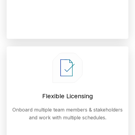
Flexible Licensing
Onboard multiple team members & stakeholders
and work with multiple schedules.