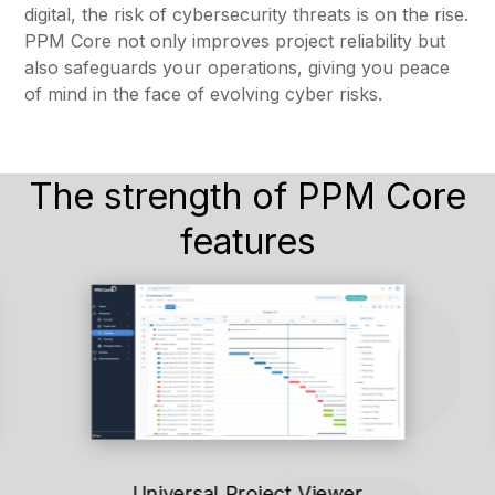
digital, the risk of cybersecurity threats is on the rise.
PPM Core not only improves project reliability but
also safeguards your operations, giving you peace
of mind in the face of evolving cyber risks.
The strength of PPM Core
features
Universal Project Viewer