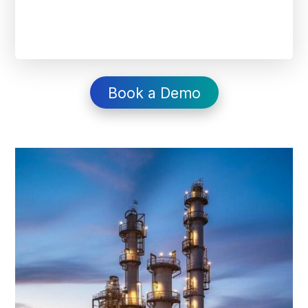
Book a Demo