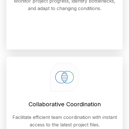
Monitor project progress, identify bottlenecks,
and adapt to changing conditions.
Collaborative Coordination
Facilitate efficient team coordination with instant
access to the latest project files.