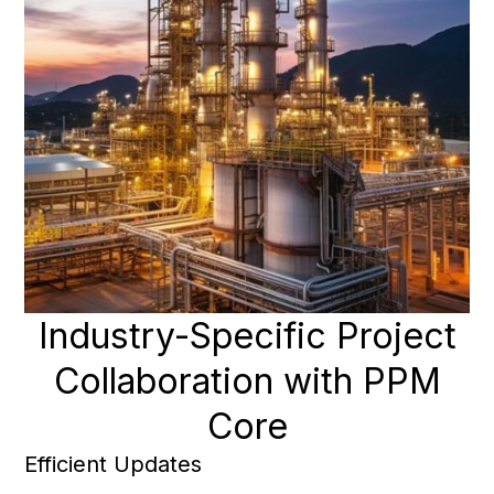
Industry-Specific Project
Collaboration with PPM
Core
Efficient Updates