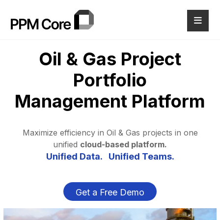
Oil & Gas
Project
Portfolio
Management
Platform
Maximize efficiency in Oil & Gas projects in one
unified
cloud-based platform.
Unified Data. Unified Teams.
Get a Free Demo