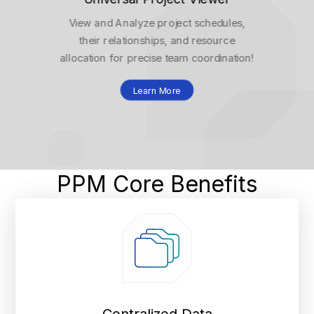
View and Analyze project schedules,
their relationships, and resource
allocation for precise team coordination!
Learn More
PPM Core Benefits