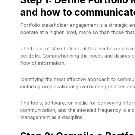
and how to communicat
Portfolio stakeholder engagement is a strategic en
operate at a higher level, more so than those that 
The focus of stakeholders at this level is on deliv
portfolio. Comprehending the needs and desires of 
flow of information.
Identifying the most effective approach to commu
including organizational governance practices an
The tools, software, or media for conveying infor
communication, and the intended frequency is a cr
management as a discipline.