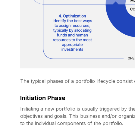
The typical phases of a portfolio lifecycle consist 
Initiation Phase
Initiating a new portfolio is usually triggered by 
objectives and goals. This business and/or organi
to the individual components of the portfolio.