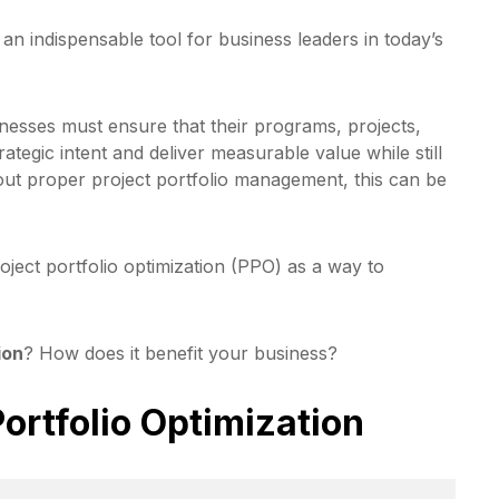
 indispensable tool for business leaders in today’s
nesses must ensure that their programs, projects,
rategic intent and deliver measurable value while still
out proper project portfolio management, this can be
oject portfolio optimization (PPO) as a way to
ion
? How does it benefit your business?
Portfolio Optimization