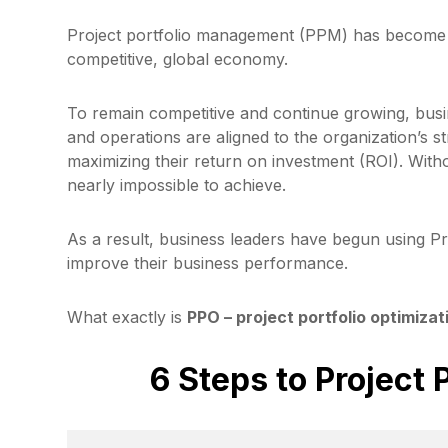
Project portfolio management (PPM) has become an
competitive, global economy.
To remain competitive and continue growing, busi
and operations are aligned to the organization’s st
maximizing their return on investment (ROI). With
nearly impossible to achieve.
As a result, business leaders have begun using Pr
improve their business performance.
What exactly is
PPO – project portfolio optimizat
6 Steps to Project 