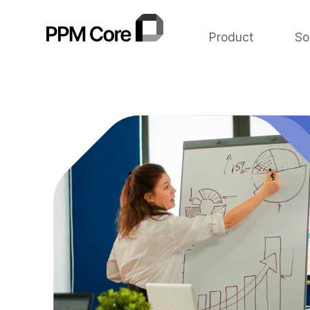
Product
So