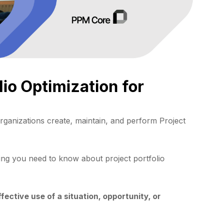
lio Optimization for
ganizations create, maintain, and perform Project
ing you need to know about project portfolio
ective use of a situation, opportunity, or