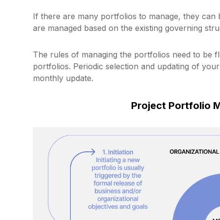
If there are many portfolios to manage, they can b
are managed based on the existing governing struc
The rules of managing the portfolios need to be fle
portfolios. Periodic selection and updating of you
monthly update.
Project Portfolio