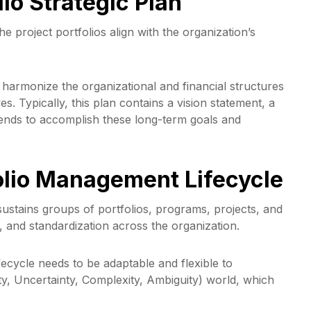
lio Strategic Plan
he project portfolios align with the organization’s
 harmonize the organizational and financial structures
es. Typically, this plan contains a vision statement, a
ntends to accomplish these long-term goals and
folio Management Lifecycle
ustains groups of portfolios, programs, projects, and
, and standardization across the organization.
ifecycle needs to be adaptable and flexible to
ty, Uncertainty, Complexity, Ambiguity) world, which