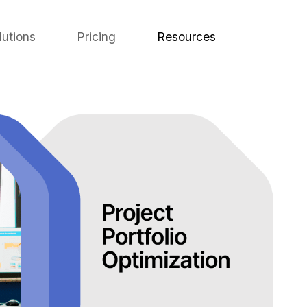
lutions
Pricing
Resources