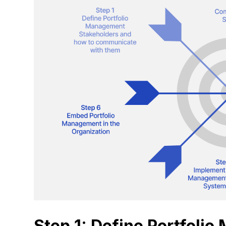
Step 1: Define Portfoli