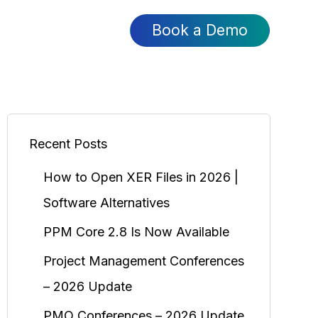
Book a Demo
Recent Posts
How to Open XER Files in 2026 |
Software Alternatives
PPM Core 2.8 Is Now Available
Project Management Conferences
– 2026 Update
PMO Conferences – 2026 Update