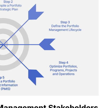
o Management Stakeholders