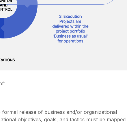
of:
the formal release of business and/or organizational
zational objectives, goals, and tactics must be mapped