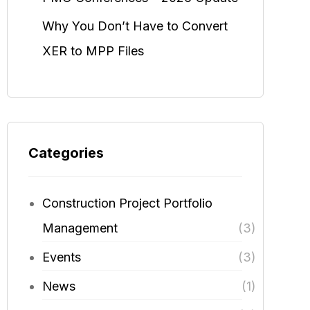
Why You Don’t Have to Convert
XER to MPP Files
Categories
Construction Project Portfolio
Management
(3)
Events
(3)
News
(1)