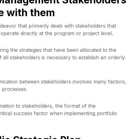
e with them
deavor that primarily deals with stakeholders that
operate directly at the program or project level.
ering the strategies that have been allocated to the
all stakeholders is necessary to establish an orderly
nication between stakeholders involves many factors,
d processes.
mation to stakeholders, the format of the
itical success factor when implementing portfolio