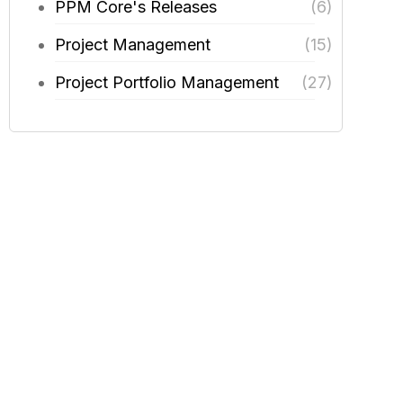
PPM Core's Releases
(6)
Project Management
(15)
Project Portfolio Management
(27)