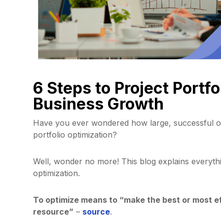
6 Steps to Project Portfo
Business Growth
Have you ever wondered how large, successful or
portfolio optimization?
Well, wonder no more! This blog explains everyth
optimization.
To optimize means to “make the best or most eff
resource”
–
source
.