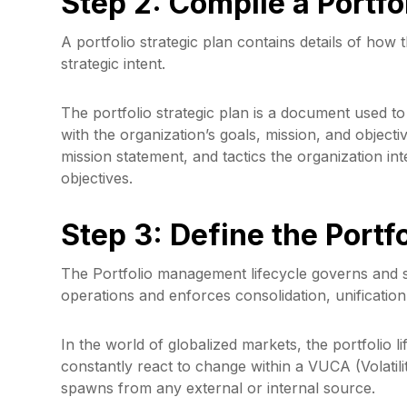
Step 2: Compile a Portfo
A portfolio strategic plan contains details of how t
strategic intent.
The portfolio strategic plan is a document used to
with the organization’s goals, mission, and objectiv
mission statement, and tactics the organization i
objectives.
Step 3: Define the Port
The Portfolio management lifecycle governs and s
operations and enforces consolidation, unification
In the world of globalized markets, the portfolio l
constantly react to change within a VUCA (Volatili
spawns from any external or internal source.