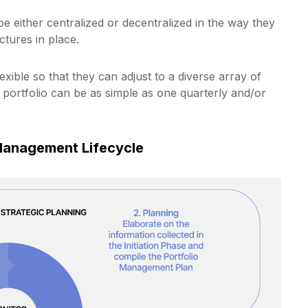
e either centralized or decentralized in the way they
tures in place.
xible so that they can adjust to a diverse array of
r portfolio can be as simple as one quarterly and/or
 Management Lifecycle