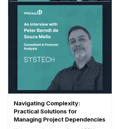
Mastering Stakeholder
Communication: Building Trust
and Clarity in Projects
Welcome to the latest edition of PPM
Hub! Today, we’re exploring what it really
takes to build trust, clarity, and
connection with stakeholders in complex
project environments. ...
Navigating Complexity:
Practical Solutions for
Managing Project Dependencies