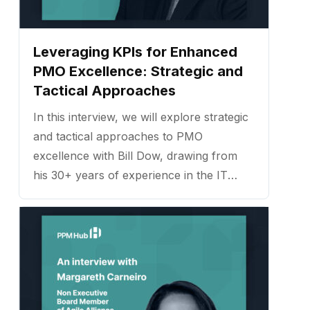
Leveraging KPIs for Enhanced
PMO Excellence: Strategic and
Tactical Approaches
In this interview, we will explore strategic
and tactical approaches to PMO
excellence with Bill Dow, drawing from
his 30+ years of experience in the IT
industry and his expertise in project
management. ...