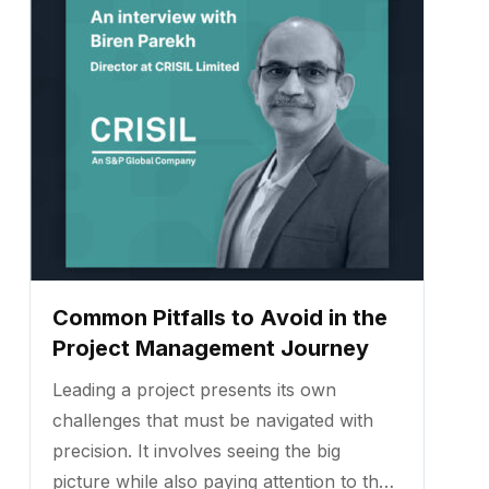
Common Pitfalls to Avoid in the
Project Management Journey
Leading a project presents its own
challenges that must be navigated with
precision. It involves seeing the big
picture while also paying attention to the