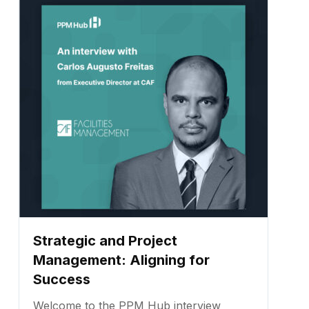
professional with expertise in corporate
business and capital project management.
...
Strategic and Project
Management: Aligning for
Success
Welcome to the PPM Hub interview