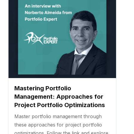
Mastering Portfolio
Management: Approaches for
Project Portfolio Optimizations
Master portfolio management through
these approaches for project portfolio
optimizations. Follow the link and explore