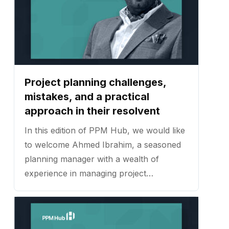
Project planning challenges,
mistakes, and a practical
approach in their resolvent
In this edition of PPM Hub, we would like
to welcome Ahmed Ibrahim, a seasoned
planning manager with a wealth of
experience in managing project
schedules, plans, and procedures across
a broad spectrum of construction
projects. ...