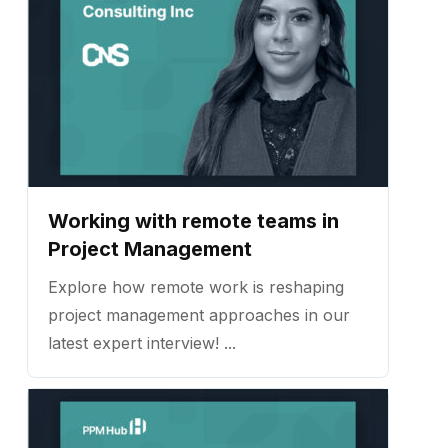
Working with remote teams in
Project Management
Explore how remote work is reshaping
project management approaches in our
latest expert interview! ...