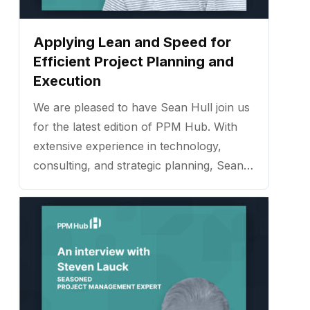
Applying Lean and Speed for
Efficient Project Planning and
Execution
We are pleased to have Sean Hull join us
for the latest edition of PPM Hub. With
extensive experience in technology,
consulting, and strategic planning, Sean
has established himself as a trusted
expert in helping organizations improve
processes, strengthen team
collaboration, and deliver measurable
results. ...