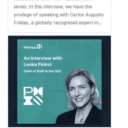
series. In this interview, we have the
privilege of speaking with Carlos Augusto
Freitas, a globally recognized expert in
Strategic and Project Management,
named as one of the Top 123 Influencers
in the Project Management Industry
worldwide. ...