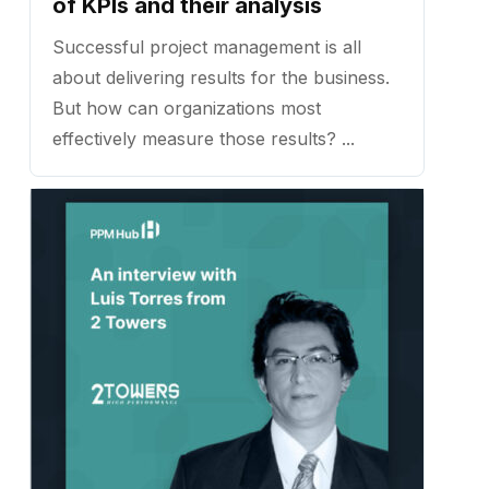
of KPIs and their analysis
Successful project management is all
about delivering results for the business.
But how can organizations most
effectively measure those results? ...