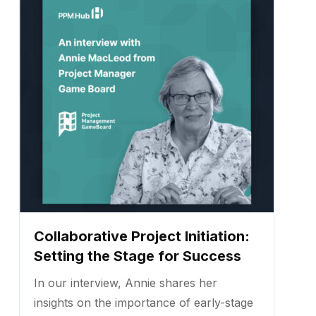
Collaborative Project Initiation:
Setting the Stage for Success
In our interview, Annie shares her
insights on the importance of early-stage