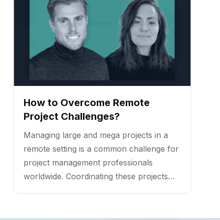
How to Overcome Remote
Project Challenges?
Managing large and mega projects in a
remote setting is a common challenge for
project management professionals
worldwide. Coordinating these projects
needs a special consideration of multiple
elements and the way they are handled
has a major influence on the outcome.