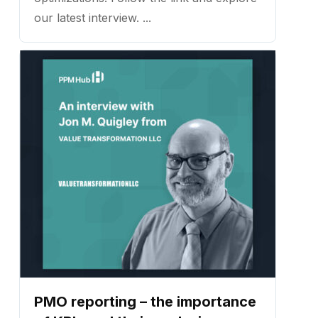
our latest interview. ...
PMO reporting – the importance