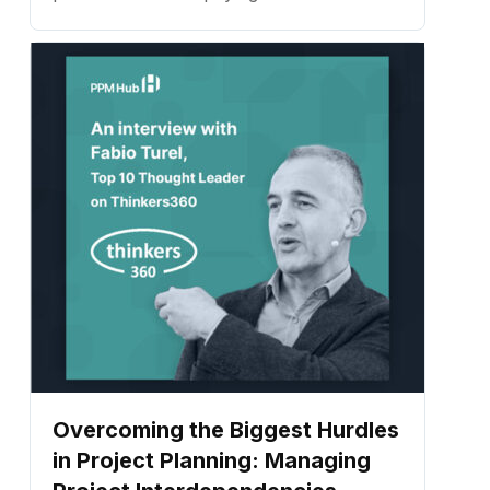
details that contribute to successfully
completing the project on time and within
budget. ...
Overcoming the Biggest Hurdles
in Project Planning: Managing