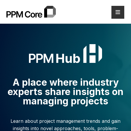
A place where industry
experts share
insights on
managing projects
Learn about project management trends and gain
insights into novel
approaches, tools, problem-