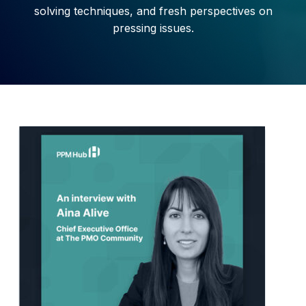
solving techniques, and fresh
perspectives on
pressing issues.