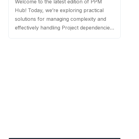
Welcome to the latest edition of PPM
Hub! Today, we’re exploring practical
solutions for managing complexity and
effectively handling Project dependencies.
Joining us is Peter Berndt S. Mello, a
renowned project management leader
and consultant with extensive experience
in driving strategic outcomes for
organizations across diverse industries. ...