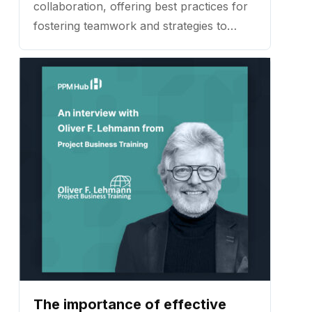
collaboration, offering best practices for
fostering teamwork and strategies to
ensure projects launch with clarity and
purpose. ...
The importance of effective