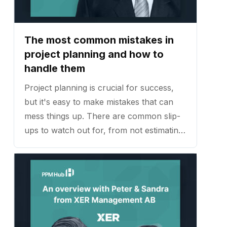
The most common mistakes in
project planning and how to
handle them
Project planning is crucial for success,
but it's easy to make mistakes that can
mess things up. There are common slip-
ups to watch out for, from not estimating
time and resources properly to
communication problems. ...