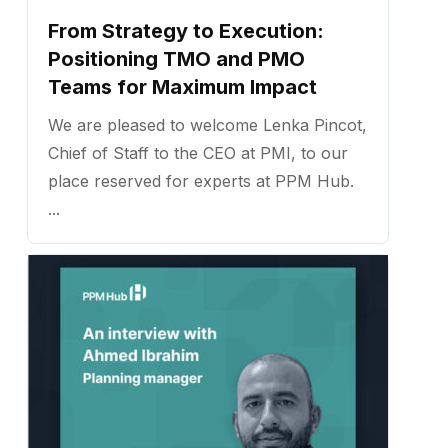
From Strategy to Execution:
Positioning TMO and PMO
Teams for Maximum Impact
We are pleased to welcome Lenka Pincot,
Chief of Staff to the CEO at PMI, to our
place reserved for experts at PPM Hub.
...