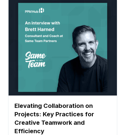
Elevating Collaboration on
Projects: Key Practices for
Creative Teamwork and
Efficiency