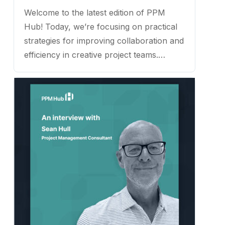
Welcome to the latest edition of PPM
Hub! Today, we’re focusing on practical
strategies for improving collaboration and
efficiency in creative project teams.
Joining us is Brett Harned, a proven
project management expert and
consultant with over a decade of
experience working with creative teams.
...