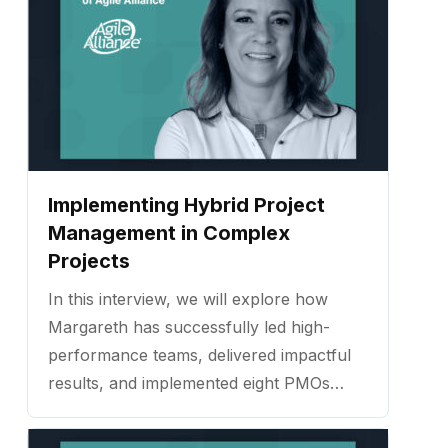
Implementing Hybrid Project
Management in Complex
Projects
In this interview, we will explore how
Margareth has successfully led high-
performance teams, delivered impactful
results, and implemented eight PMOs
across various industries. ...