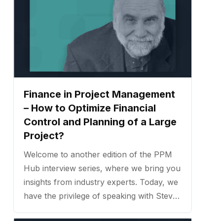
Finance in Project Management
– How to Optimize Financial
Control and Planning of a Large
Project?
Welcome to another edition of the PPM
Hub interview series, where we bring you
insights from industry experts. Today, we
have the privilege of speaking with Steve
Lauck, a seasoned project management