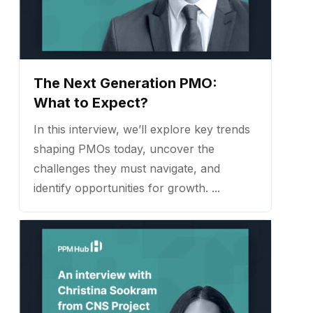
The Next Generation PMO:
What to Expect?
In this interview, we’ll explore key trends
shaping PMOs today, uncover the
challenges they must navigate, and
identify opportunities for growth. ...