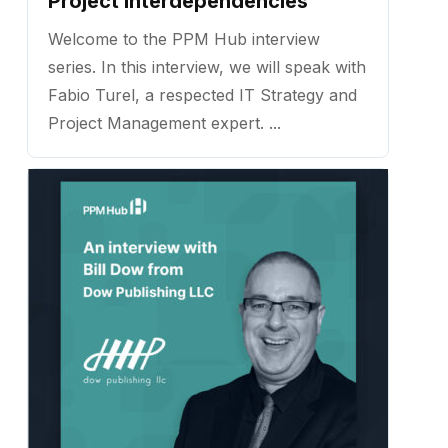
Project Interdependencies
Welcome to the PPM Hub interview
series. In this interview, we will speak with
Fabio Turel, a respected IT Strategy and
Project Management expert. ...