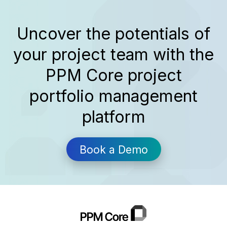
Some tools come to the rescue, a topic
we...
Uncover the potentials of
your project team with the
PPM Core project
portfolio management
platform
Book a Demo