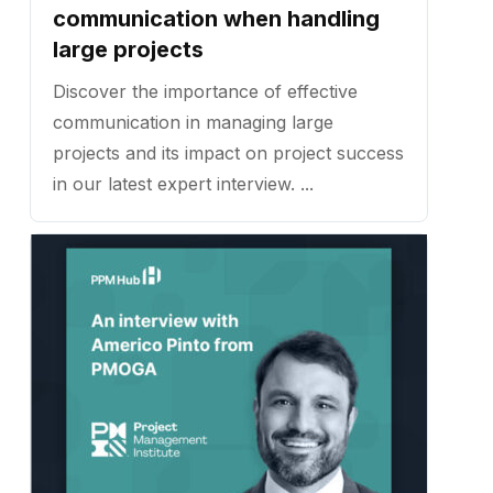
communication when handling
large projects
Discover the importance of effective
communication in managing large
projects and its impact on project success
in our latest expert interview. ...