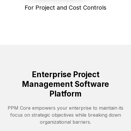
For Project and Cost Controls
Enterprise Project
Management Software
Platform
PPM Core empowers your enterprise to maintain its
focus on strategic objectives while breaking down
organizational barriers.