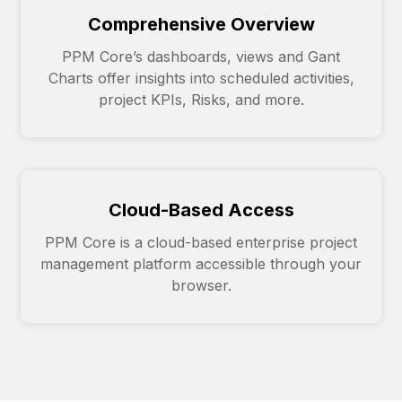
Comprehensive Overview
PPM Core’s dashboards, views and Gant
Charts offer insights into scheduled activities,
project KPIs, Risks, and more.
Cloud-Based Access
PPM Core is a cloud-based enterprise project
management platform accessible through your
browser.