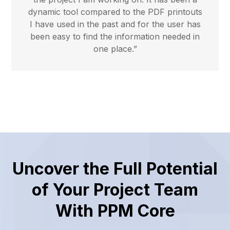
dynamic tool compared to the PDF printouts
I have used in the past and for the user has
been easy to find the information needed in
one place.”
Uncover the Full Potential
of Your Project Team
With PPM Core