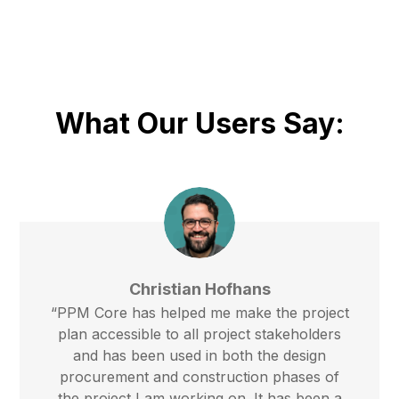
What Our Users Say:
Christian Hofhans
“PPM Core has helped me make the project
plan accessible to all project stakeholders
and has been used in both the design
procurement and construction phases of
the project I am working on. It has been a