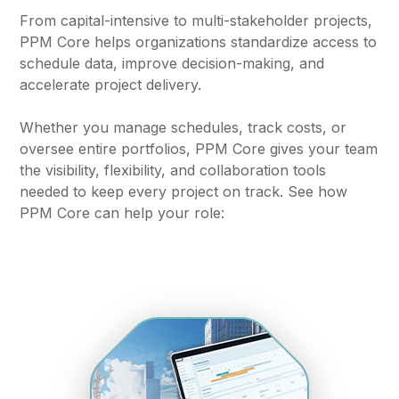
From capital-intensive to multi-stakeholder projects,
PPM Core helps organizations standardize access to
schedule data, improve decision-making, and
accelerate project delivery.
Whether you manage schedules, track costs, or
oversee entire portfolios, PPM Core gives your team
the visibility, flexibility, and collaboration tools
needed to keep every project on track. See how
PPM Core can help your role: