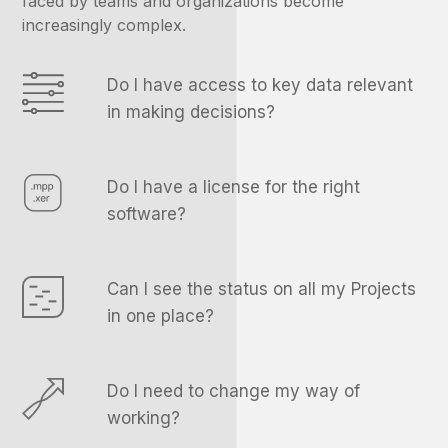
faced by teams and organizations become
increasingly complex.
Do I have access to key data relevant
in making decisions?
Do I have a license for the right
software?
Can I see the status on all my Projects
in one place?
Do I need to change my way of
working?