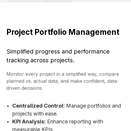
Project Portfolio Management
Simplified progress and performance
tracking across projects.
Monitor every project in a simplified way, compare
planned vs. actual data, and make confident, data-
driven decisions.
Centralized Control:
Manage portfolios and
projects with ease.
KPI Analysis:
Enhance reporting with
measurable KPIs.