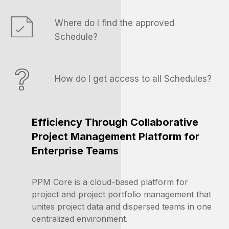
Where do I find the approved
Schedule?
How do I get access to all Schedules?
Efficiency Through Collaborative
Project Management Platform f
or
Enterprise Teams
PPM Core is a
cloud-based platform for
project and project portfolio management that
unites project data and dispersed teams in one
centralized environment.