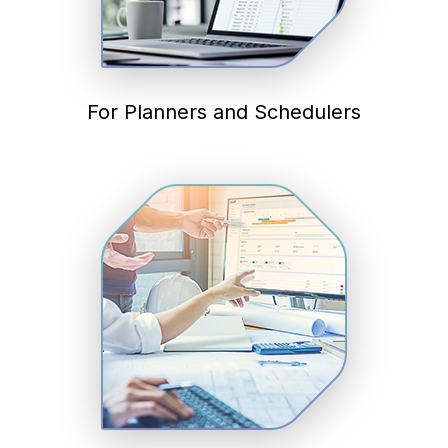
For Planners and Schedulers