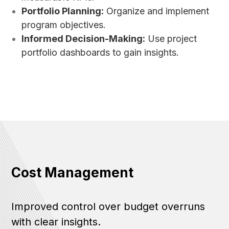
Portfolio Planning:
Organize and implement
program objectives.
Informed Decision-Making:
Use project
portfolio dashboards to gain insights.
Cost Management
Improved control over budget overruns
with clear insights.