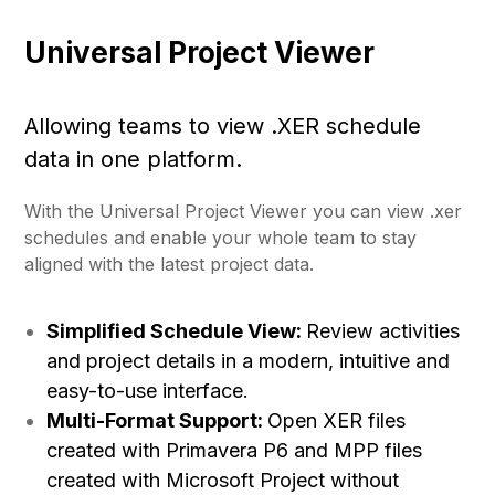
Universal Project Viewer
Allowing teams to view .XER schedule
data in one platform.
With the Universal Project Viewer you can view .xer
schedules and enable your whole team to stay
aligned with the latest project data.
Simplified Schedule View:
Review activities
and project details in a modern, intuitive and
easy-to-use interface.
Multi-Format Support:
Open XER files
created with Primavera P6 and MPP files
created with Microsoft Project without