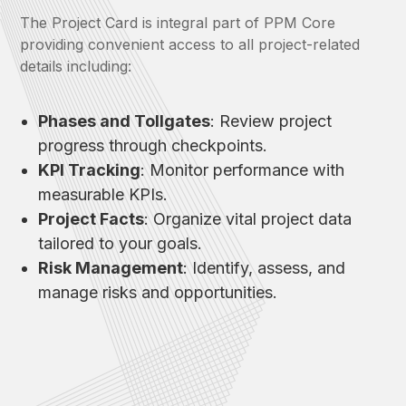
The Project Card is integral part of PPM Core
providing convenient access to all project-related
details including:
Phases and Tollgates
: Review project
progress through checkpoints.
KPI Tracking
: Monitor performance with
measurable KPIs.
Project Facts
: Organize vital project data
tailored to your goals.
Risk Management
: Identify, assess, and
manage risks and opportunities.