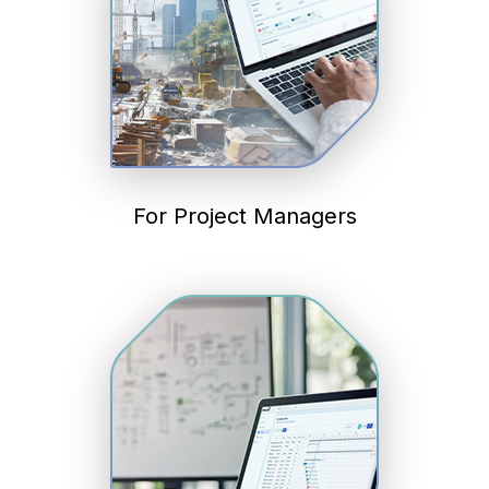
For Project Managers