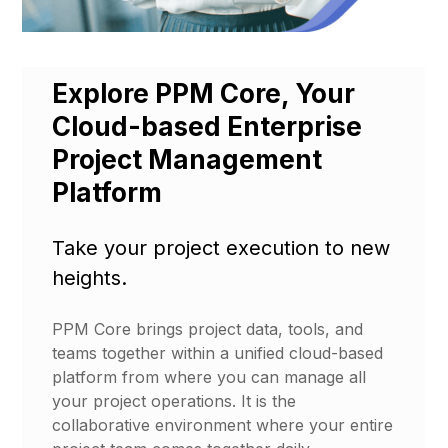
Explore PPM Core, Your
Cloud-based Enterprise
Project Management
Platform
Take your project execution to new
heights.
PPM Core brings project data, tools, and
teams together within a unified cloud-based
platform from where you can manage all
your project operations. It is the
collaborative environment where your entire