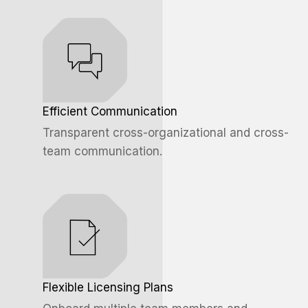
Efficient Communication
Transparent cross-organizational and cross-
team communication.
Flexible Licensing Plans