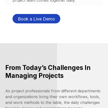
project team comes together daily.
Book a Live Demo
From Today’s Challenges In
Managing Projects
As project professionals from different departments
and organizations bring their own workflows, tools,
and work methods to the table, the daily challenges