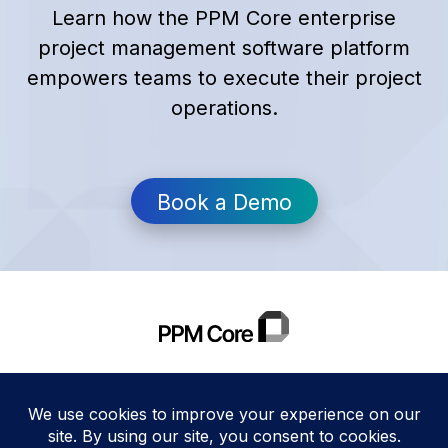
Learn how the PPM Core enterprise
project management software platform
empowers teams to execute their project
operations.
Book a Demo