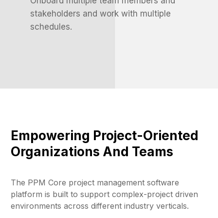
Onboard multiple team members and
stakeholders and work with multiple
schedules.
Empowering Project-Oriented
Organizations And Teams
The PPM Core project management software
platform is built to support complex-project driven
environments across different industry verticals.