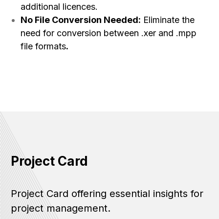
additional licences.
No File Conversion Needed:
Eliminate the
need for conversion between .xer and .mpp
file formats
.
Project Card
Project Card offering essential insights for
project management.