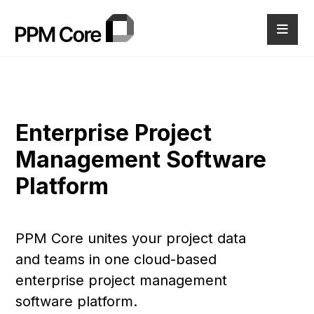
Enterprise Project
Management Software
Platform
PPM Core unites your project data
and teams in one cloud-based
enterprise project management
software platform.