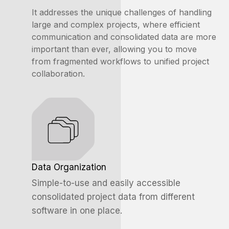
It addresses the unique challenges of handling
large and complex projects, where efficient
communication and
consolidated
data are more
important than ever, allowing you to move
from fragmented workflows to unified project
collaboration.
Data Organization
Simple-to-use and easily accessible
consolidated project data from different
software in one place.