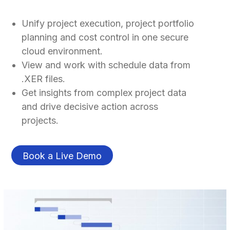
Unify project execution, project portfolio
planning and cost control in one secure
cloud environment.
View and work with schedule data from
.XER files.
Get insights from complex project data
and drive decisive action across
projects.
Book a Live Demo