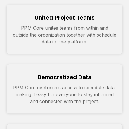
United Project Teams
PPM Core unites teams from within and
outside the organization together with schedule
data in one platform.
Democratized Data
PPM Core centralizes access to schedule data,
making it easy for everyone to stay informed
and connected with the project.