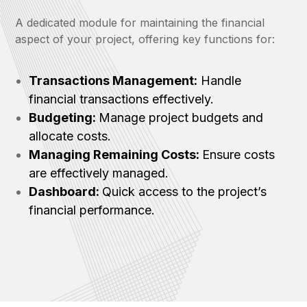
A dedicated module for maintaining the financial
aspect of your project, offering key functions for:
Transactions Management:
Handle
financial transactions effectively.
Budgeting:
Manage project budgets and
allocate costs.
Managing Remaining Costs:
Ensure costs
are effectively managed.
Dashboard:
Quick access to the project’s
financial performance.