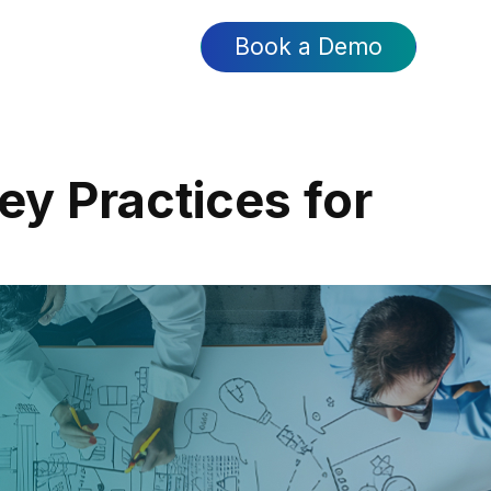
Book a Demo
ey Practices for