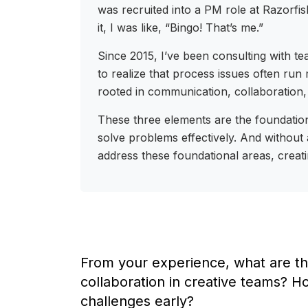
was recruited into a PM role at Razorfi
it, I was like, “Bingo! That’s me.”
Since 2015, I’ve been consulting with t
to realize that process issues often ru
rooted in communication, collaboration,
These three elements are the foundation
solve problems effectively. And without 
address these foundational areas, creat
From your experience, what are th
collaboration in creative teams? H
challenges early?