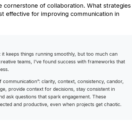
 cornerstone of collaboration. What strategies
 effective for improving communication in
 it keeps things running smoothly, but too much can
n creative teams, I’ve found success with frameworks that
ness.
of communication”: clarity, context, consistency, candor,
ge, provide context for decisions, stay consistent in
nd ask questions that spark engagement. These
nected and productive, even when projects get chaotic.