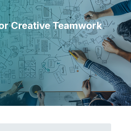
 for Creative Teamwork