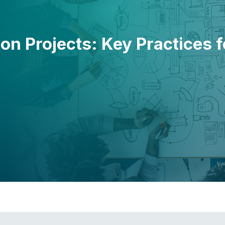
 on Projects: Key Practices