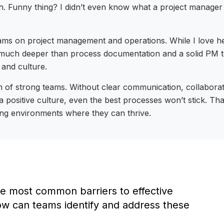
sh. Funny thing? I didn’t even know what a project manage
eams on project management and operations. While I love h
n much deeper than process documentation and a solid PM too
 and culture.
 of strong teams. Without clear communication, collaboratio
a positive culture, even the best processes won’t stick. Th
ing environments where they can thrive.
e most common barriers to effective
ow can teams identify and address these