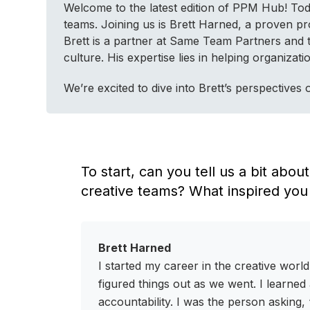
Welcome to the latest edition of PPM Hub! Today
teams. Joining us is Brett Harned, a proven p
Brett is a partner at Same Team Partners and
culture. His expertise lies in helping organiz
We’re excited to dive into Brett’s perspective
To start, can you tell us a bit abo
creative teams? What inspired you
Brett Harned
I started my career in the creative wor
figured things out as we went. I learned 
accountability. I was the person asking,