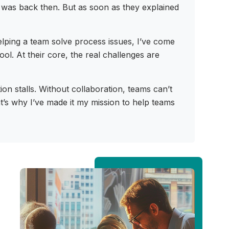
r was back then. But as soon as they explained
elping a team solve process issues, I’ve come
l. At their core, the real challenges are
n stalls. Without collaboration, teams can’t
at’s why I’ve made it my mission to help teams