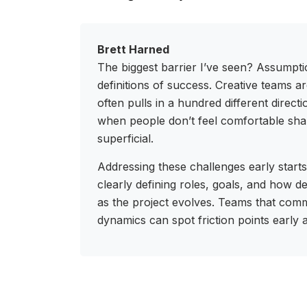
Brett Harned
The biggest barrier I’ve seen? Assumpt
definitions of success. Creative teams are 
often pulls in a hundred different direct
when people don’t feel comfortable sha
superficial.
Addressing these challenges early starts
clearly defining roles, goals, and how d
as the project evolves. Teams that com
dynamics can spot friction points early