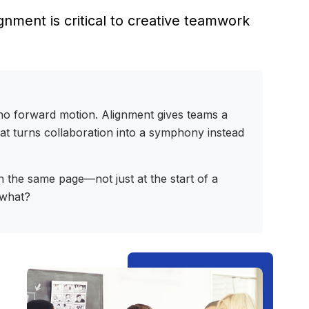
nment is critical to creative teamwork
t, no forward motion. Alignment gives teams a
hat turns collaboration into a symphony instead
n the same page—not just at the start of a
 what?