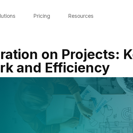
lutions
Pricing
Resources
ration on Projects: K
k and Efficiency