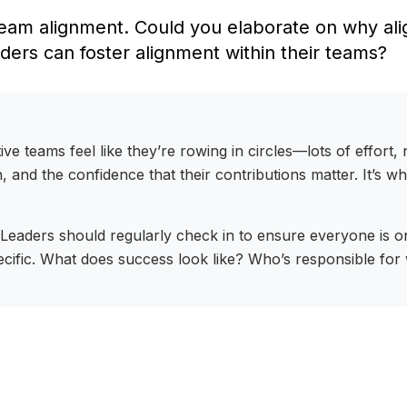
eam alignment. Could you elaborate on why alig
aders can foster alignment within their teams?
tive teams feel like they’re rowing in circles—lots of effor
, and the confidence that their contributions matter. It’s w
 Leaders should regularly check in to ensure everyone is o
ecific. What does success look like? Who’s responsible for