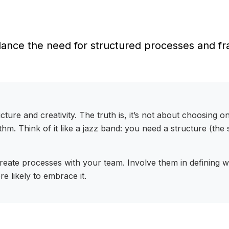
ance the need for structured processes and fram
ture and creativity. The truth is, it’s not about choosing o
hm. Think of it like a jazz band: you need a structure (th
-create processes with your team. Involve them in defining
e likely to embrace it.