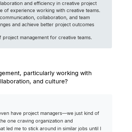
aboration and efficiency in creative project
e of experience working with creative teams.
 communication, collaboration, and team
llenges and achieve better project outcomes
 of project management for creative teams.
agement, particularly working with
laboration, and culture?
t even have project managers—we just kind of
s the one craving organization and
led me to stick around in similar jobs until I