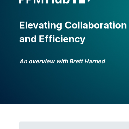
Elevating Collaboration
and Efficiency
An overview with Brett Harned