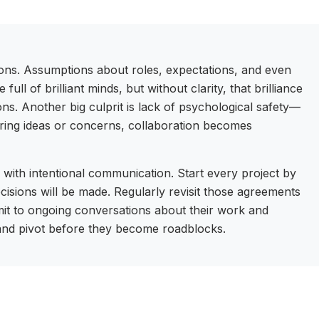
ions. Assumptions about roles, expectations, and even
full of brilliant minds, but without clarity, that brilliance
ions. Another big culprit is lack of psychological safety—
ring ideas or concerns, collaboration becomes
 with intentional communication. Start every project by
ecisions will be made. Regularly revisit those agreements
mit to ongoing conversations about their work and
 and pivot before they become roadblocks.