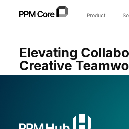
Product
So
Elevating Collabo
Creative Teamwor