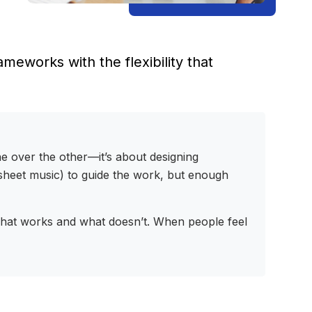
eworks with the flexibility that
ne over the other—it’s about designing
e sheet music) to guide the work, but enough
 what works and what doesn’t. When people feel