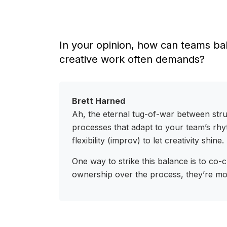
In your opinion, how can teams bal
creative work often demands?
Brett Harned
Ah, the eternal tug-of-war between struc
processes that adapt to your team’s rhyt
flexibility (improv) to let creativity shine.
One way to strike this balance is to co
ownership over the process, they’re mor