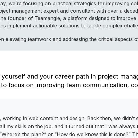
, we’re focusing on practical strategies for improving coll
roject management expert and consultant with over a decad
 the founder of Teamangle, a platform designed to improve
ations implement actionable solutions to tackle complex cha
s on elevating teamwork and addressing the critical aspects
ut yourself and your career path in project man
 to focus on improving team communication, col
ld, working in web content and design. Back then, we didn’
all my skills on the job, and it turned out that I was alway
 “Where’s the plan?” or “How do we know this is done?” That 