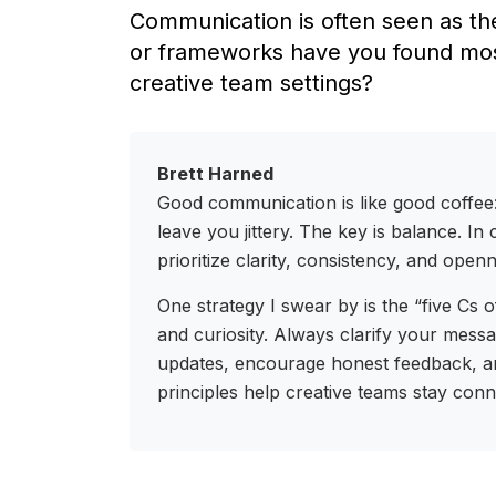
Communication is often seen as the
or frameworks have you found most
creative team settings?
Brett Harned
Good communication is like good coffee:
leave you jittery. The key is balance. I
prioritize clarity, consistency, and open
One strategy I swear by is the “five Cs 
and curiosity. Always clarify your messa
updates, encourage honest feedback, a
principles help creative teams stay con