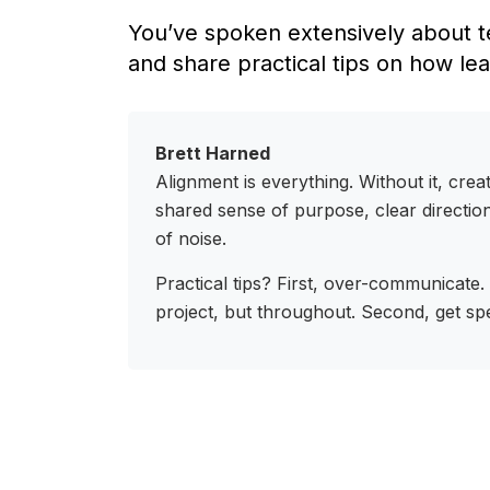
You’ve spoken extensively about t
and share practical tips on how le
Brett Harned
Alignment is everything. Without it, crea
shared sense of purpose, clear direction
of noise.
Practical tips? First, over-communicate.
project, but throughout. Second, get sp