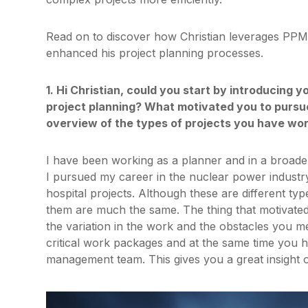
Read on to discover how Christian leverages PPM C
enhanced his project planning processes.
1. Hi Christian, could you start by introducing 
project planning? What motivated you to pursue 
overview of the types of projects you have wor
I have been working as a planner and in a broader
I pursued my career in the nuclear power industr
hospital projects. Although these are different ty
them are much the same. The thing that motivated 
the variation in the work and the obstacles you mee
critical work packages and at the same time you h
management team. This gives you a great insight o