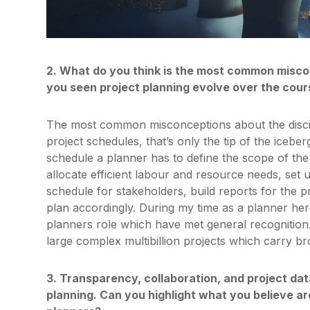
2. What do you think is the most common misco
you seen project planning evolve over the cour
The most common misconceptions about the discipl
project schedules, that’s only the tip of the icebe
schedule a planner has to define the scope of the p
allocate efficient labour and resource needs, set 
schedule for stakeholders, build reports for the 
plan accordingly. During my time as a planner her
planners role which have met general recognition.
large complex multibillion projects which carry bro
3. Transparency, collaboration, and project data
planning. Can you highlight what you believe 