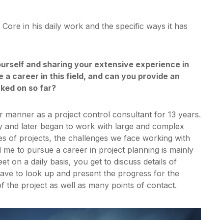
ore in his daily work and the specific ways it has
yourself and sharing your extensive experience in
a career in this field, and can you provide an
ked on so far?
 manner as a project control consultant for 13 years.
y and later began to work with large and complex
pes of projects, the challenges we face working with
me to pursue a career in project planning is mainly
t on a daily basis, you get to discuss details of
ave to look up and present the progress for the
f the project as well as many points of contact.