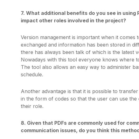
7. What additional benefits do you see in using 
impact other roles involved in the project?
Version management is important when it comes t
exchanged and information has been stored in dif
there has always been talk of which is the latest v
Nowadays with this tool everyone knows where to l
The tool also allows an easy way to administer ba
schedule.
Another advantage is that it is possible to transf
in the form of codes so that the user can use the c
their role.
8. Given that PDFs are commonly used for comm
communication issues, do you think this method