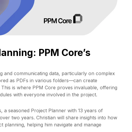
Planning: PPM Core’s
ng and communicating data, particularly on complex
red as PDFs in various folders—can create
. This is where PPM Core proves invaluable, offering
edules with everyone involved in the project.
ns, a seasoned Project Planner with 13 years of
ver two years. Christian will share insights into how
ct planning, helping him navigate and manage