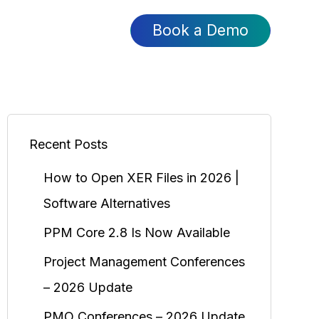
Book a Demo
Recent Posts
How to Open XER Files in 2026 |
Software Alternatives
PPM Core 2.8 Is Now Available
Project Management Conferences
– 2026 Update
PMO Conferences – 2026 Update