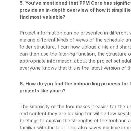
5. You’ve mentioned that PPM Core has signific
provide an in-depth overview of how it simplifie
find most valuable?
Project information can be presented in different 
making different kinds of views of the schedule a
folder structure, I can now upload a file and share
can then use the filtering function, the structure 
appropriate information about the project schedul
everyone knows that this is the latest version of t
6. How do you find the onboarding process for 
projects like yours?
The simplicity of the tool makes it easier for the u
and content they are looking for with a few keystr
briefings to explain the strengths of the tool and
familiar with the tool. This also saves me time in 