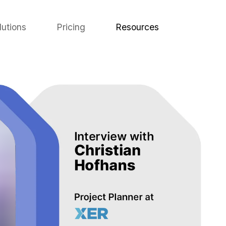
lutions
Pricing
Resources