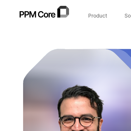
Product
So