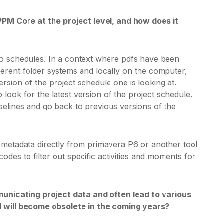
PPM Core at the project level, and how does it
o schedules. In a context where pdfs have been
ferent folder systems and locally on the computer,
ersion of the project schedule one is looking at.
ook for the latest version of the project schedule.
selines and go back to previous versions of the
er metadata directly from primavera P6 or another tool
odes to filter out specific activities and moments for
unicating project data and often lead to various
 will become obsolete in the coming years?