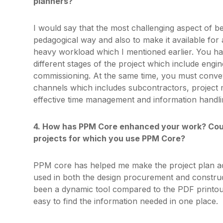
planners?
I would say that the most challenging aspect of b
pedagogical way and also to make it available for 
heavy workload which I mentioned earlier. You hav
different stages of the project which include eng
commissioning. At the same time, you must conve
channels which includes subcontractors, projec
effective time management and information handli
4. How has PPM Core enhanced your work? Could
projects for which you use PPM Core?
PPM core has helped me make the project plan acc
used in both the design procurement and construc
been a dynamic tool compared to the PDF printout
easy to find the information needed in one place.