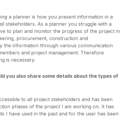
eing a planner is how you present information in a
all stakeholders. As a planner you struggle with a
e to plan and monitor the progress of the project in
ineering, procurement, construction and
y the information through various communication
t members and project management. Therefore
ng is necessary.
 you also share some details about the types of
essible to all project stakeholders and has been
tion phases of the project I am working on. It has
s I have used in the past and for the user has been