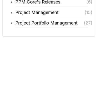
PPM Core's Releases
(6)
Project Management
(15)
Project Portfolio Management
(27)