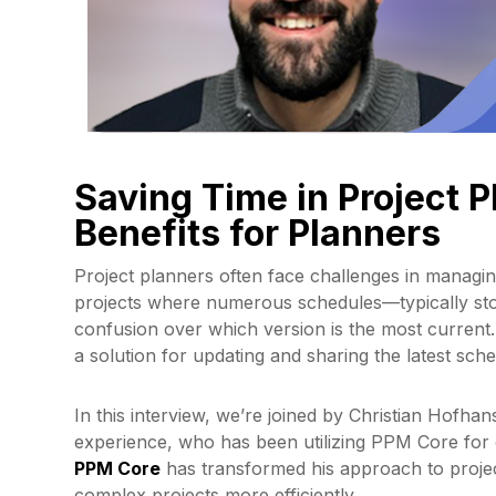
Saving Time in Project 
Benefits for Planners
Project planners often face challenges in managi
projects where numerous schedules—typically sto
confusion over which version is the most current
a solution for updating and sharing the latest sch
In this interview, we’re joined by Christian Hofha
experience, who has been utilizing PPM Core for o
PPM Core
has transformed his approach to proje
complex projects more efficiently.