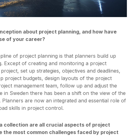
nception about project planning, and how have
se of your career?
ine of project planning is that planners build up
rg. Except of creating and monitoring a project
roject, set up strategies, objectives and deadlines,
up project budgets, design layouts of the project
project management team, follow up and adjust the
e in Sweden there has been a shift on the view of the
 Planners are now an integrated and essential role of
ad skills in project control.
 collection are all crucial aspects of project
are the most common challenges faced by project