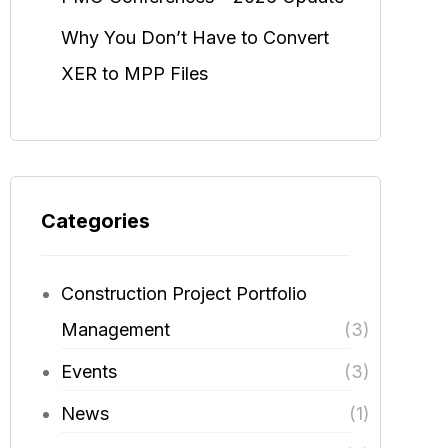
Why You Don’t Have to Convert
XER to MPP Files
Categories
Construction Project Portfolio
Management
(3)
Events
(3)
News
(1)