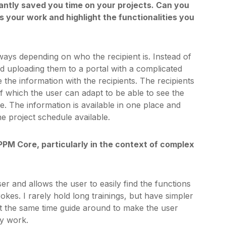
antly saved you time on your projects. Can you
s your work and highlight the functionalities you
ways depending on who the recipient is. Instead of
nd uploading them to a portal with a complicated
 the information with the recipients. The recipients
of which the user can adapt to be able to see the
e. The information is available in one place and
he project schedule available.
PPM Core, particularly in the context of complex
ser and allows the user to easily find the functions
okes. I rarely hold long trainings, but have simpler
 at the same time guide around to make the user
my work.