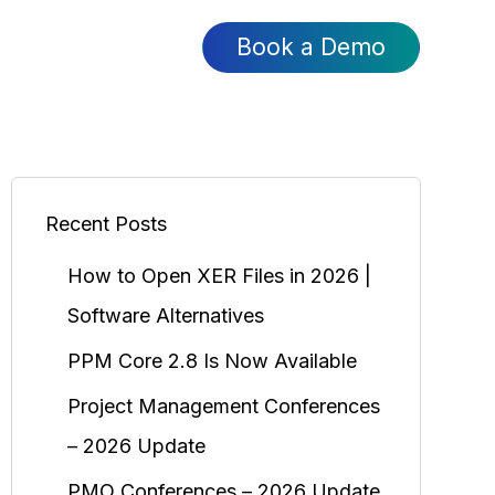
Book a Demo
Recent Posts
How to Open XER Files in 2026 |
Software Alternatives
PPM Core 2.8 Is Now Available
Project Management Conferences
– 2026 Update
PMO Conferences – 2026 Update