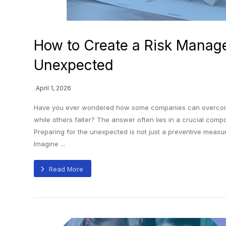
How to Create a Risk Manage
Unexpected
April 1, 2026
Have you ever wondered how some companies can overcome 
while others falter? The answer often lies in a crucial co
Preparing for the unexpected is not just a preventive measure
Imagine ...
Read More