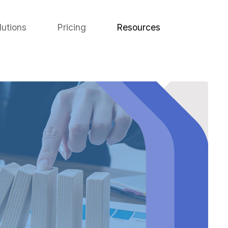
lutions
Pricing
Resources