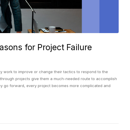
asons for Project Failure
y work to improve or change their tactics to respond to the
-through projects give them a much-needed route to accomplish
 they go forward, every project becomes more complicated and