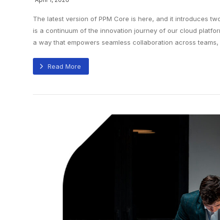
The latest version of PPM Core is here, and it introduces tw
is a continuum of the innovation journey of our cloud platfor
a way that empowers seamless collaboration across teams, co
Read More