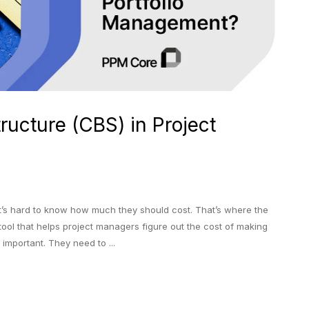
ructure (CBS) in Project
it’s hard to know how much they should cost. That’s where the
 tool that helps project managers figure out the cost of making
important. They need to ...