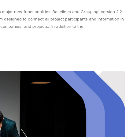
o major new functionalities: Baselines and Grouping! Version 2.2
m designed to connect all project participants and information in
mpanies, and projects. In addition to the ...