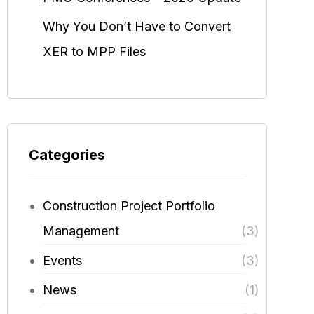
Why You Don’t Have to Convert
XER to MPP Files
Categories
Construction Project Portfolio
Management
(3)
Events
(3)
News
(1)