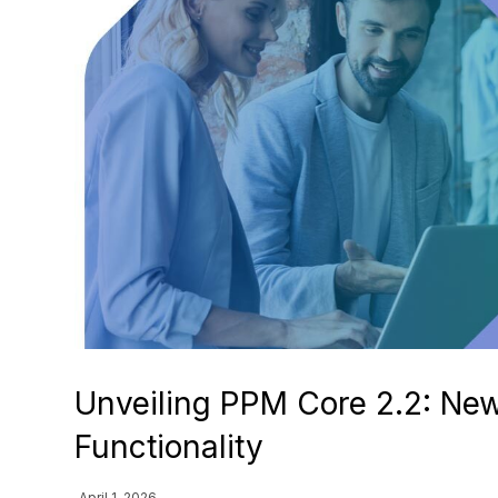
Unveiling PPM Core 2.2: Ne
Functionality
April 1, 2026