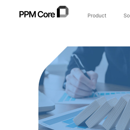
Product
So