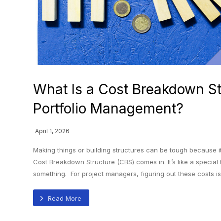
What Is a Cost Breakdown St
Portfolio Management?
April 1, 2026
Making things or building structures can be tough because 
Cost Breakdown Structure (CBS) comes in. It’s like a special
something. For project managers, figuring out these costs is 
Read More