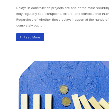
Delays in construction projects are one of the most recurri
may regularly see disruptions, errors, and conflicts that inter
Regardless of whether these delays happen at the hands of
completely out ...
Read More