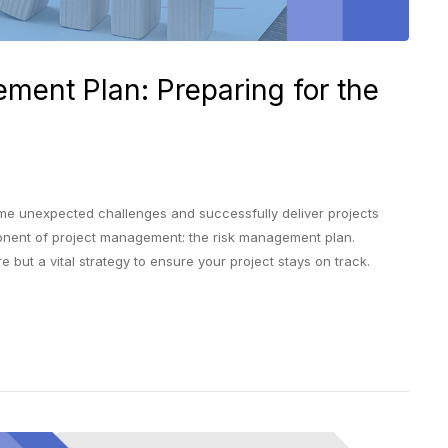
ment Plan: Preparing for the
unexpected challenges and successfully deliver projects
mponent of project management: the risk management plan.
 but a vital strategy to ensure your project stays on track.