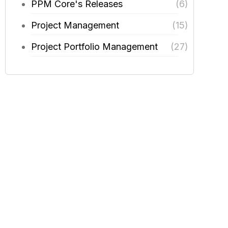
PPM Core's Releases
(6)
Project Management
(15)
Project Portfolio Management
(27)