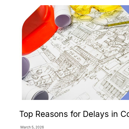
Top Reasons for Delays in Co
March 5, 2026