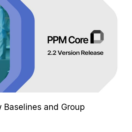
w Baselines and Group