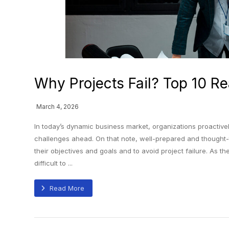
Why Projects Fail? Top 10 Re
March 4, 2026
In today’s dynamic business market, organizations proactivel
challenges ahead. On that note, well-prepared and thought
their objectives and goals and to avoid project failure. As
difficult to ...
Read More