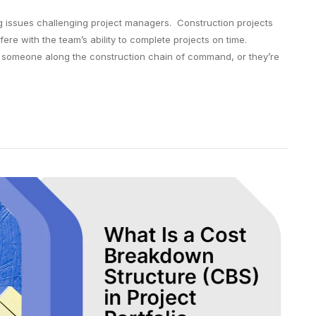
ng issues challenging project managers. Construction projects
fere with the team’s ability to complete projects on time.
 someone along the construction chain of command, or they’re