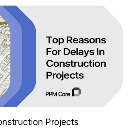
nstruction Projects