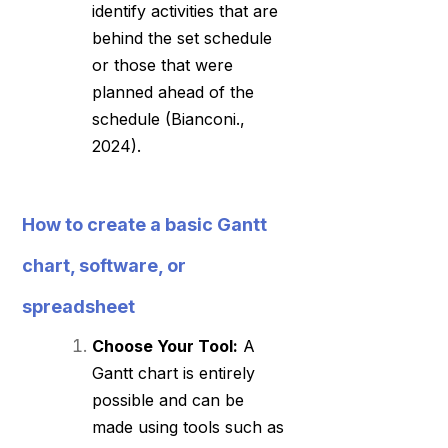
identify activities that are
behind the set schedule
or those that were
planned ahead of the
schedule (Bianconi.,
2024).
How to create a basic Gantt
chart, software, or
spreadsheet
Choose Your Tool:
A
Gantt chart is entirely
possible and can be
made using tools such as