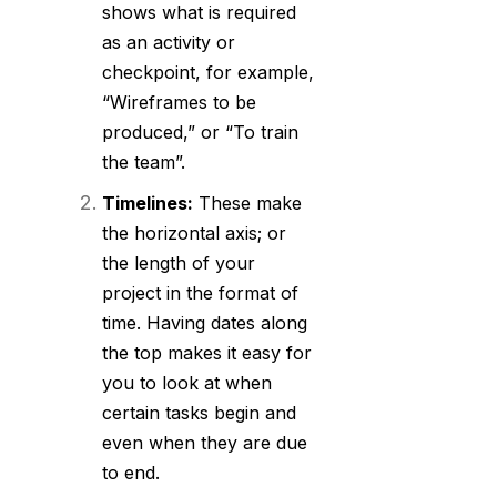
shows what is required
as an activity or
checkpoint, for example,
“Wireframes to be
produced,” or “To train
the team”.
Timelines:
These make
the horizontal axis; or
the length of your
project in the format of
time. Having dates along
the top makes it easy for
you to look at when
certain tasks begin and
even when they are due
to end.