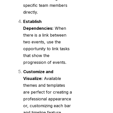
specific team members
directly.
Establish
Dependencies:
When
there is a link between
two events, use the
opportunity to link tasks
that show the
progression of events.
Customize and
Visualize:
Available
themes and templates
are perfect for creating a
professional appearance
or, customizing each bar
and timeline feature