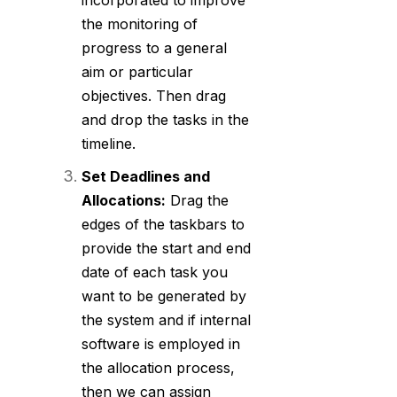
incorporated to improve
the monitoring of
progress to a general
aim or particular
objectives. Then drag
and drop the tasks in the
timeline.
Set Deadlines and
Allocations:
Drag the
edges of the taskbars to
provide the start and end
date of each task you
want to be generated by
the system and if internal
software is employed in
the allocation process,
then we can assign