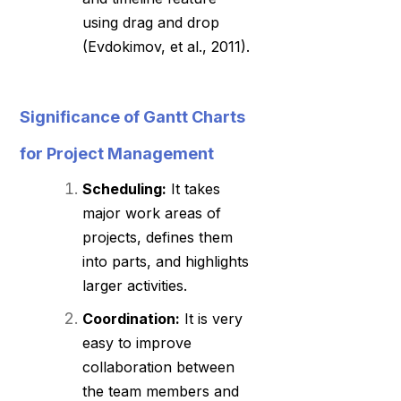
using drag and drop
(Evdokimov, et al., 2011).
Significance of Gantt Charts
for Project Management
Scheduling:
It takes
major work areas of
projects, defines them
into parts, and highlights
larger activities.
Coordination:
It is very
easy to improve
collaboration between
the team members and