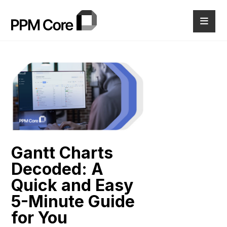
Gantt Charts
Decoded: A
Quick and Easy
5-Minute Guide
for You