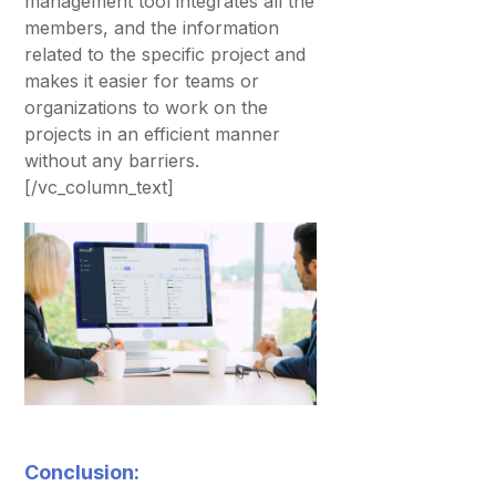
management tool integrates all the
members, and the information
related to the specific project and
makes it easier for teams or
organizations to work on the
projects in an efficient manner
without any barriers.
[/vc_column_text]
Conclusion: