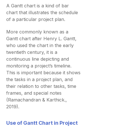
A Gantt chart is a kind of bar
chart that illustrates the schedule
of a particular project plan.
More commonly known as a
Gantt chart after Henry L. Gantt,
who used the chart in the early
twentieth century, it is a
continuous line depicting and
monitoring a project’s timeline.
This is important because it shows
the tasks in a project plan, and
their relation to other tasks, time
frames, and special notes
(Ramachandran & Karthick.,
2019).
Use of Gantt Chart in Project