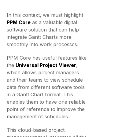
In this context, we must highlight
PPM Core
as a valuable digital
software solution that can help
integrate Gantt Charts more
smoothly into work processes.
PPM Core has useful features like
the
Universal Project Viewer
,
which allows project managers
and their teams to view schedule
data from different software tools
in a Gantt Chart format. This
enables them to have one reliable
point of reference to improve the
management of schedules.
This cloud-based project