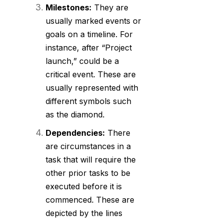
Milestones:
They are
usually marked events or
goals on a timeline. For
instance, after “Project
launch,” could be a
critical event. These are
usually represented with
different symbols such
as the diamond.
Dependencies:
There
are circumstances in a
task that will require the
other prior tasks to be
executed before it is
commenced. These are
depicted by the lines