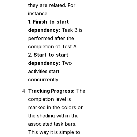
they are related. For
instance:
1.
Finish-to-start
dependency:
Task B is
performed after the
completion of Test A.
2.
Start-to-start
dependency:
Two
activities start
concurrently.
Tracking Progress:
The
completion level is
marked in the colors or
the shading within the
associated task bars.
This way it is simple to