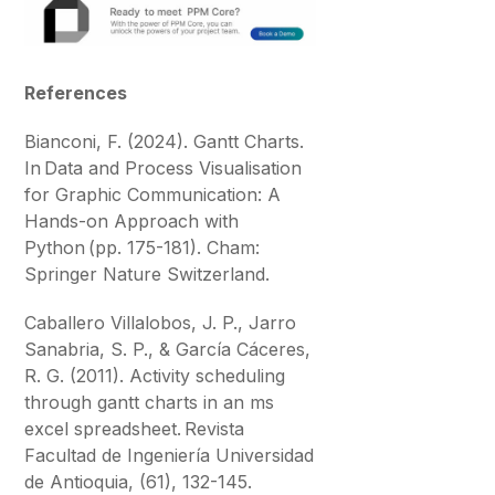
References
Bianconi, F. (2024). Gantt Charts.
In Data and Process Visualisation
for Graphic Communication: A
Hands-on Approach with
Python (pp. 175-181). Cham:
Springer Nature Switzerland.
Caballero Villalobos, J. P., Jarro
Sanabria, S. P., & García Cáceres,
R. G. (2011). Activity scheduling
through gantt charts in an ms
excel spreadsheet. Revista
Facultad de Ingeniería Universidad
de Antioquia, (61), 132-145.