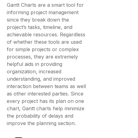
Gantt Charts are a smart tool for
informing project management
since they break down the
project’s tasks, timeline, and
achievable resources. Regardless
of whether these tools are used
for simple projects or complex
processes, they are extremely
helpful aids in providing
organization, increased
understanding, and improved
interaction between teams as well
as other interested parties. Since
every project has its plan on one
chart, Gantt charts help minimize
the probability of delays and
improve the planning section.