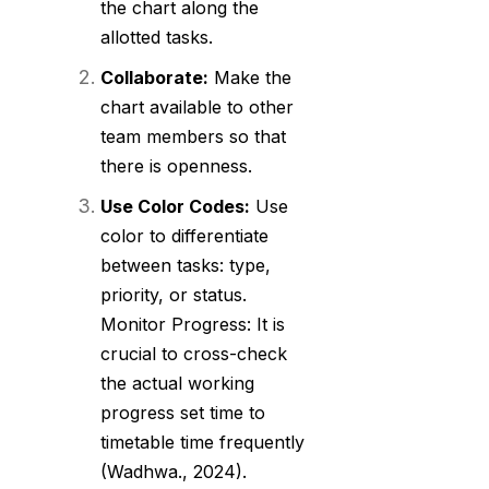
the chart along the
allotted tasks.
Collaborate:
Make the
chart available to other
team members so that
there is openness.
Use Color Codes:
Use
color to differentiate
between tasks: type,
priority, or status.
Monitor Progress: It is
crucial to cross-check
the actual working
progress set time to
timetable time frequently
(Wadhwa., 2024).