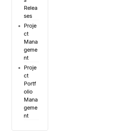
Relea
ses
Proje
ct
Mana
geme
nt
Proje
ct
Portf
olio
Mana
geme
nt