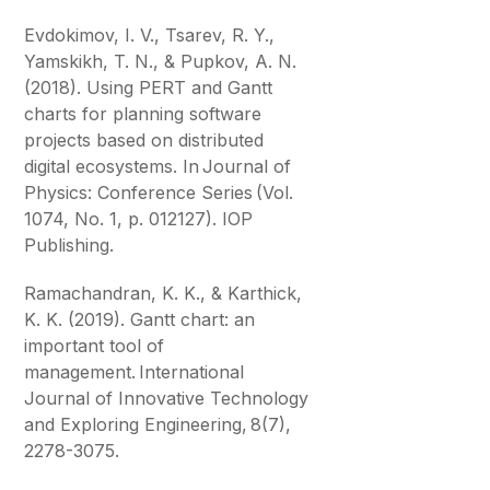
Evdokimov, I. V., Tsarev, R. Y.,
Yamskikh, T. N., & Pupkov, A. N.
(2018). Using PERT and Gantt
charts for planning software
projects based on distributed
digital ecosystems. In Journal of
Physics: Conference Series (Vol.
1074, No. 1, p. 012127). IOP
Publishing.
Ramachandran, K. K., & Karthick,
K. K. (2019). Gantt chart: an
important tool of
management. International
Journal of Innovative Technology
and Exploring Engineering, 8(7),
2278-3075.