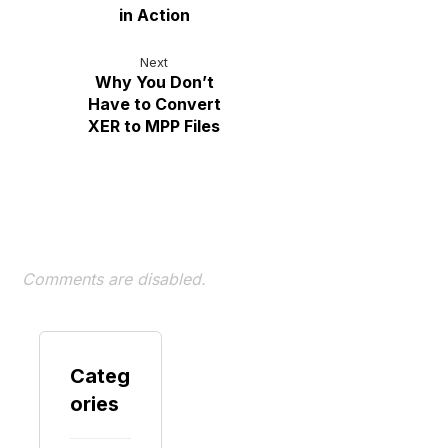
in Action
Next
Why You Don’t
Have to Convert
XER to MPP Files
Comments are disabled.
Categ
ories