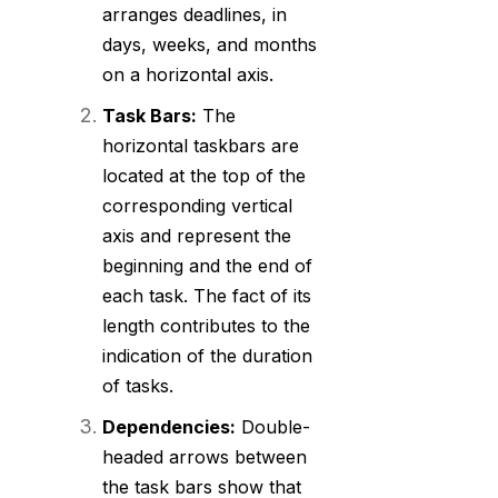
arranges deadlines, in
days, weeks, and months
on a horizontal axis.
Task Bars:
The
horizontal taskbars are
located at the top of the
corresponding vertical
axis and represent the
beginning and the end of
each task. The fact of its
length contributes to the
indication of the duration
of tasks.
Dependencies:
Double-
headed arrows between
the task bars show that