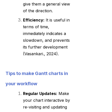
give them a general view
of the direction.
Efficiency:
It is useful in
terms of time,
immediately indicates a
slowdown, and prevents
its further development
(Vasankari., 2024).
Tips to make Gantt charts in
your workflow
Regular Updates:
Make
your chart interactive by
re-visiting and updating