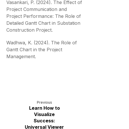
Vasankari, P. (2024). The Effect of
Project Communication and
Project Performance: The Role of
Detailed Gantt Chart in Substation
Construction Project.
Wadhwa, K. (2024). The Role of
Gantt Chart in the Project
Management.
Previous
Learn How to
Visualize
Success:
Universal Viewer