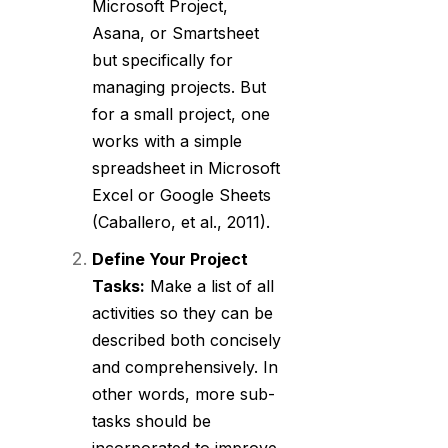
Microsoft Project,
Asana, or Smartsheet
but specifically for
managing projects. But
for a small project, one
works with a simple
spreadsheet in Microsoft
Excel or Google Sheets
(Caballero, et al., 2011).
Define Your Project
Tasks:
Make a list of all
activities so they can be
described both concisely
and comprehensively. In
other words, more sub-
tasks should be