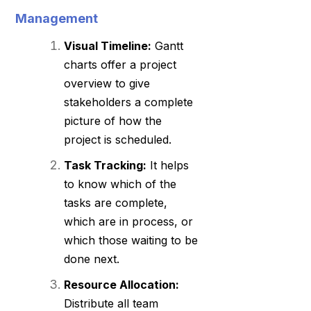
Management
Visual Timeline:
Gantt
charts offer a project
overview to give
stakeholders a complete
picture of how the
project is scheduled.
Task Tracking:
It helps
to know which of the
tasks are complete,
which are in process, or
which those waiting to be
done next.
Resource Allocation:
Distribute all team