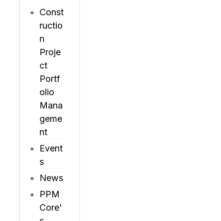
Const
ructio
n
Proje
ct
Portf
olio
Mana
geme
nt
Event
s
News
PPM
Core'
s