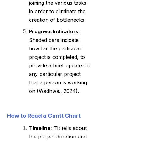
joining the various tasks
in order to eliminate the
creation of bottlenecks.
Progress Indicators:
Shaded bars indicate
how far the particular
project is completed, to
provide a brief update on
any particular project
that a person is working
on (Wadhwa., 2024).
How to Read a Gantt Chart
Timeline:
TIt tells about
the project duration and