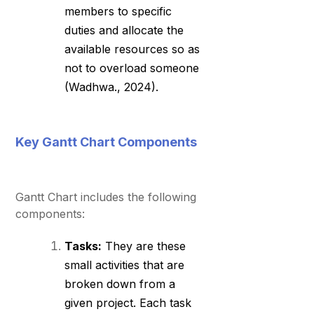
members to specific
duties and allocate the
available resources so as
not to overload someone
(Wadhwa., 2024).
Key Gantt Chart Components
Gantt Chart includes the following
components:
Tasks:
They are these
small activities that are
broken down from a
given project. Each task