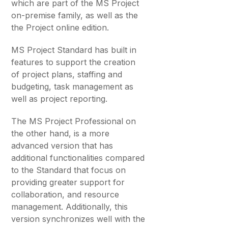
which are part of the MS Project
on-premise family, as well as the
the Project online edition.
MS Project Standard has built in
features to support the creation
of project plans, staffing and
budgeting, task management as
well as project reporting.
The MS Project Professional on
the other hand, is a more
advanced version that has
additional functionalities compared
to the Standard that focus on
providing greater support for
collaboration, and resource
management. Additionally, this
version synchronizes well with the