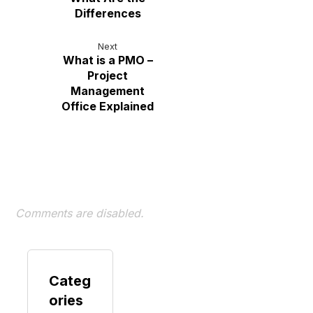
Differences
Next
What is a PMO –
Project
Management
Office Explained
Comments are disabled.
Categ
ories