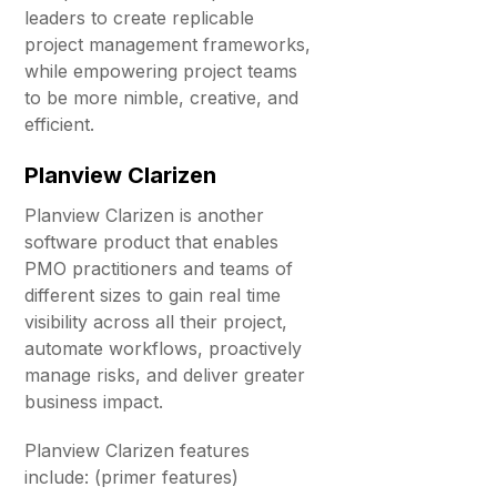
leaders to create replicable
project management frameworks,
while empowering project teams
to be more nimble, creative, and
efficient.
Planview Clarizen
Planview Clarizen is another
software product that enables
PMO practitioners and teams of
different sizes to gain real time
visibility across all their project,
automate workflows, proactively
manage risks, and deliver greater
business impact.
Planview Clarizen features
include: (primer features)