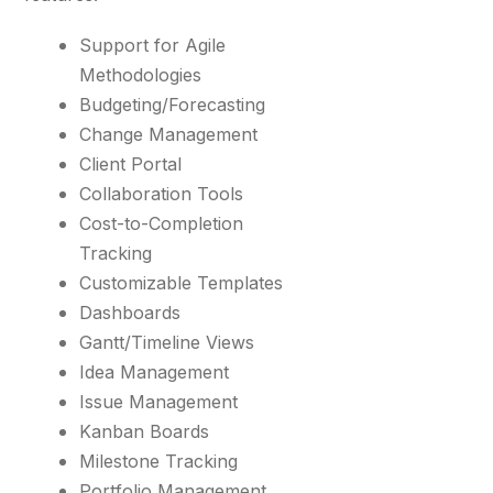
Support for Agile
Methodologies
Budgeting/Forecasting
Change Management
Client Portal
Collaboration Tools
Cost-to-Completion
Tracking
Customizable Templates
Dashboards
Gantt/Timeline Views
Idea Management
Issue Management
Kanban Boards
Milestone Tracking
Portfolio Management