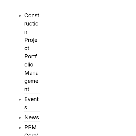
Const
ructio
n
Proje
ct
Portf
olio
Mana
geme
nt
Event
s
News
PPM
Core'