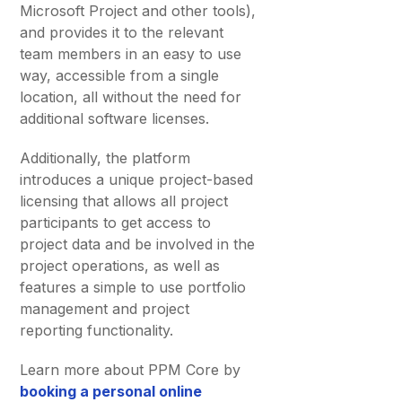
Microsoft Project and other tools),
and provides it to the relevant
team members in an easy to use
way, accessible from a single
location, all without the need for
additional software licenses.
Additionally, the platform
introduces a unique project-based
licensing that allows all project
participants to get access to
project data and be involved in the
project operations, as well as
features a simple to use portfolio
management and project
reporting functionality.
Learn more about PPM Core by
booking a personal online