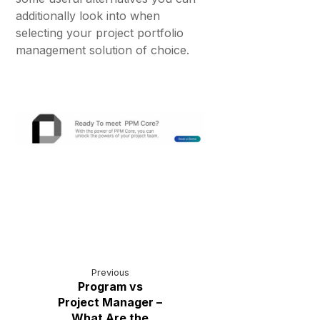
additionally look into when
selecting your project portfolio
management solution of choice.
Previous
Program vs
Project Manager –
What Are the