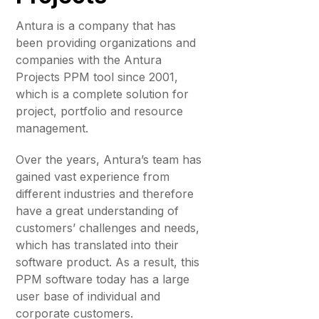
Antura is a company that has
been providing organizations and
companies with the Antura
Projects PPM tool since 2001,
which is a complete solution for
project, portfolio and resource
management.
Over the years, Antura’s team has
gained vast experience from
different industries and therefore
have a great understanding of
customers’ challenges and needs,
which has translated into their
software product. As a result, this
PPM software today has a large
user base of individual and
corporate customers.