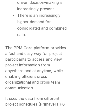
driven decision-making is
increasingly present.
There is an increasingly
higher demand for
consolidated and combined
data.
The PPM Core platform provides
a fast and easy way for project
participants to access and view
project information from
anywhere and at anytime, while
enabling efficient cross
organizational and cross team
communication.
It uses the data from different
project schedules (Primavera P6,