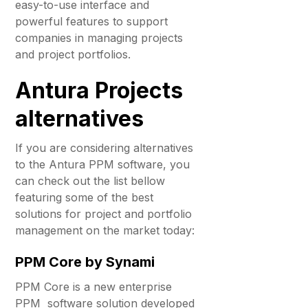
easy-to-use interface and
powerful features to support
companies in managing projects
and project portfolios.
Antura Projects
alternatives
If you are considering alternatives
to the Antura PPM software, you
can check out the list bellow
featuring some of the best
solutions for project and portfolio
management on the market today:
PPM Core by Synami
PPM Core is a new enterprise
PPM software solution developed