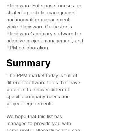
Plainsware Enterprise focuses on
strategic portfolio management
and innovation management,
while Planisware Orchestra is
Planisware’s primary software for
adaptive project management, and
PPM collaboration.
Summary
The PPM market today is full of
different software tools that have
potential to answer different
specific company needs and
project requirements.
We hope that this list has
managed to provide you with
some useful alternatives you can