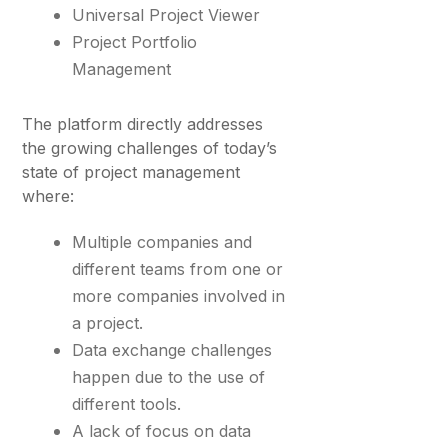
Universal Project Viewer
Project Portfolio
Management
The platform directly addresses
the growing challenges of today’s
state of project management
where:
Multiple companies and
different teams from one or
more companies involved in
a project.
Data exchange challenges
happen due to the use of
different tools.
A lack of focus on data