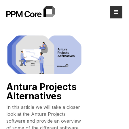
Antura Projects
Alternatives
In this article we will take a closer
look at the Antura Projects
software and provide an overview
of some of the different software