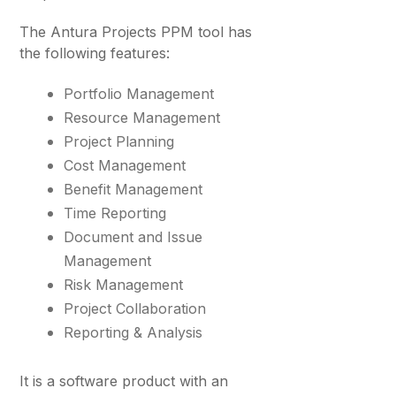
The Antura Projects PPM tool has
the following features:
Portfolio Management
Resource Management
Project Planning
Cost Management
Benefit Management
Time Reporting
Document and Issue
Management
Risk Management
Project Collaboration
Reporting & Analysis
It is a software product with an