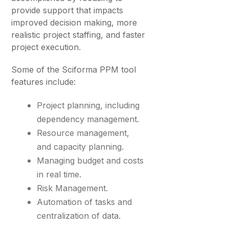
provide support that impacts
improved decision making, more
realistic project staffing, and faster
project execution.
Some of the Sciforma PPM tool
features include:
Project planning, including
dependency management.
Resource management,
and capacity planning.
Managing budget and costs
in real time.
Risk Management.
Automation of tasks and
centralization of data.