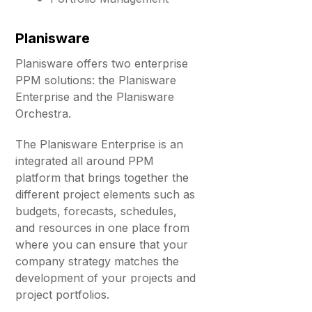
Planisware
Planisware offers two enterprise
PPM solutions: the Planisware
Enterprise and the Planisware
Orchestra.
The Planisware Enterprise is an
integrated all around PPM
platform that brings together the
different project elements such as
budgets, forecasts, schedules,
and resources in one place from
where you can ensure that your
company strategy matches the
development of your projects and
project portfolios.