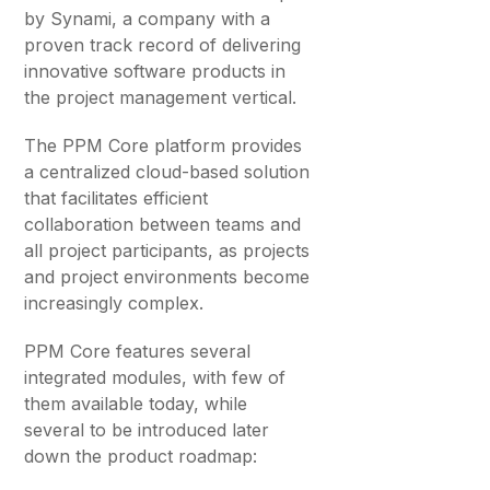
by Synami, a company with a
proven track record of delivering
innovative software products in
the project management vertical.
The PPM Core platform provides
a centralized cloud-based solution
that facilitates efficient
collaboration between teams and
all project participants, as projects
and project environments become
increasingly complex.
PPM Core features several
integrated modules, with few of
them available today, while
several to be introduced later
down the product roadmap: