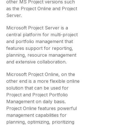
other MS Project versions such
as the Project Online and Project
Server.
Microsoft Project Server is a
central platform for multi-project
and portfolio management that
features support for reporting,
planning, resource management
and extensive collaboration.
Microsoft Project Online, on the
other end is a more flexible online
solution that can be used for
Project and Project Portfolio
Management on daily basis.
Project Online features powerful
management capabilities for
planning, optimizing, prioritizing