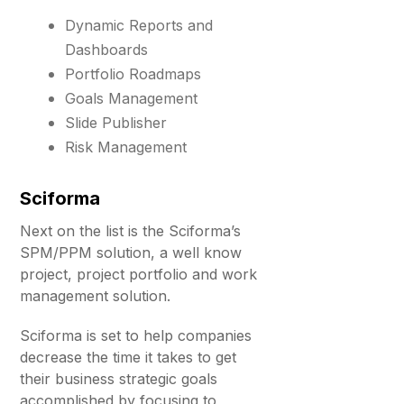
Dynamic Reports and
Dashboards
Portfolio Roadmaps
Goals Management
Slide Publisher
Risk Management
Sciforma
Next on the list is the Sciforma’s
SPM/PPM solution, a well know
project, project portfolio and work
management solution.
Sciforma is set to help companies
decrease the time it takes to get
their business strategic goals
accomplished by focusing to