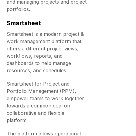
and managing projects and project
portfolios.
Smartsheet
Smartsheet is a modern project &
work management platform that
offers a different project views,
workflows, reports, and
dashboards to help manage
resources, and schedules.
Smartsheet for Project and
Portfolio Management (PPM),
empower teams to work together
towards a common goal on
collaborative and flexible
platform.
The platform allows operational