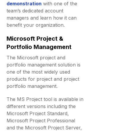
demonstration
with one of the
team’s dedicated account
managers and learn how it can
benefit your organization.
Microsoft Project &
Portfolio Management
The Microsoft project and
portfolio management solution is
one of the most widely used
products for project and project
portfolio management.
The MS Project tool is available in
different versions including the
Microsoft Project Standard,
Microsoft Project Professional
and the Microsoft Project Server,