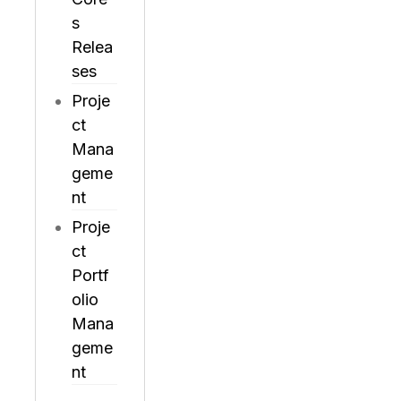
s
Relea
ses
Proje
ct
Mana
geme
nt
Proje
ct
Portf
olio
Mana
geme
nt