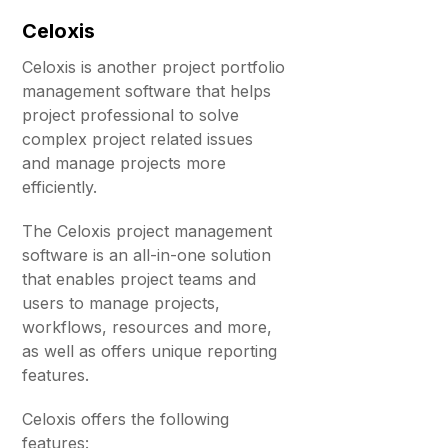
Celoxis
Celoxis is another project portfolio
management software that helps
project professional to solve
complex project related issues
and manage projects more
efficiently.
The Celoxis project management
software is an all-in-one solution
that enables project teams and
users to manage projects,
workflows, resources and more,
as well as offers unique reporting
features.
Celoxis offers the following
features: