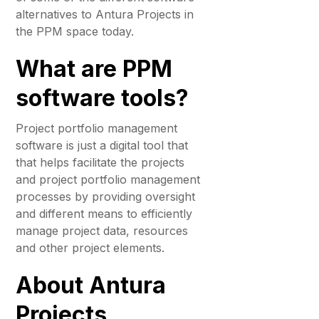
alternatives to Antura Projects in
the PPM space today.
What are PPM
software tools?
Project portfolio management
software is just a digital tool that
that helps facilitate the projects
and project portfolio management
processes by providing oversight
and different means to efficiently
manage project data, resources
and other project elements.
About Antura
Projects